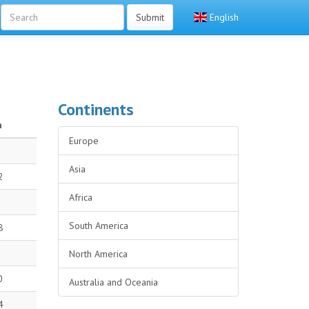
Submit
English
Continents
n
Europe
Asia
2
Africa
South America
8
North America
0
Australia and Oceania
4