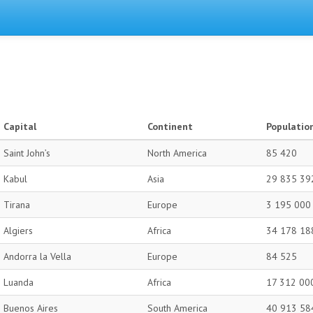
Capital
Continent
Populatio
Saint John’s
North America
85 420
Kabul
Asia
29 835 39
Tirana
Europe
3 195 000
Algiers
Africa
34 178 18
Andorra la Vella
Europe
84 525
Luanda
Africa
17 312 00
Buenos Aires
South America
40 913 58