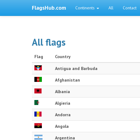
FlagsHub.com
Continents
All
Contact
All flags
Flag
Country
Antigua and Barbuda
Afghanistan
Albania
Algieria
Andorra
Angola
Argentina