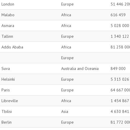
London
Europe
51 446 20
Malabo
Africa
616 459
Asmara
Africa
5 028 000
Tallinn
Europe
1 340 122
Addis Ababa
Africa
81 238 00
Europe
Suva
Australia and Oceania
849 000
Helsinki
Europe
5 313 026
Paris
Europe
64 667 00
Libreville
Africa
1 454 867
Tbilisi
Asia
4 630 841
Berlin
Europe
81 772 00