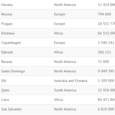
Havana
North America
11 424 00
Nicosia
Europe
794 600
Prague
Europe
10 532 77
Kinshasa
Africa
66 515 00
Copenhagen
Europe
5 540 241
Djibouti
Africa
506 221
Roseau
North America
72 000
Santo Domingo
North America
9 049 595
Dili
Australia and Oceania
1 109 000
Quito
South America
13 928 00
Cairo
Africa
80 471 86
San Salvador
North America
6 820 000