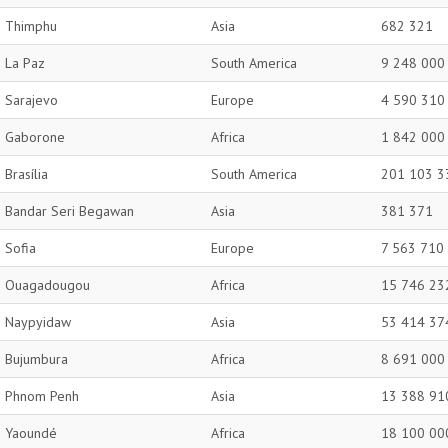
Thimphu
Asia
682 321
La Paz
South America
9 248 000
Sarajevo
Europe
4 590 310
Gaborone
Africa
1 842 000
Brasília
South America
201 103 3
Bandar Seri Begawan
Asia
381 371
Sofia
Europe
7 563 710
Ouagadougou
Africa
15 746 23
Naypyidaw
Asia
53 414 37
Bujumbura
Africa
8 691 000
Phnom Penh
Asia
13 388 91
Yaoundé
Africa
18 100 00