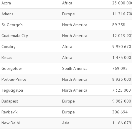
Accra
Africa
23 000 00
Athens
Europe
11 216 70
St. George’s
North America
89 258
Guatemala City
North America
12 013 90
Conakry
Africa
9 950 670
Bissau
Africa
1 475 000
Georgetown
South America
769 095
Port-au-Prince
North America
8 925 000
Tegucigalpa
North America
7 325 000
Budapest
Europe
9 982 000
Reykjavík
Europe
306 694
New Delhi
Asia
1 166 079