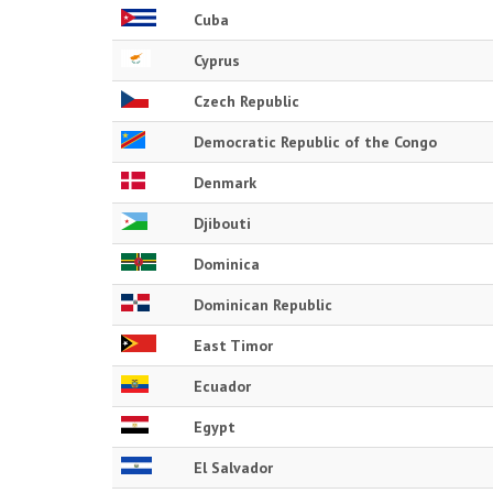
Cuba
Cyprus
Czech Republic
Democratic Republic of the Congo
Denmark
Djibouti
Dominica
Dominican Republic
East Timor
Ecuador
Egypt
El Salvador