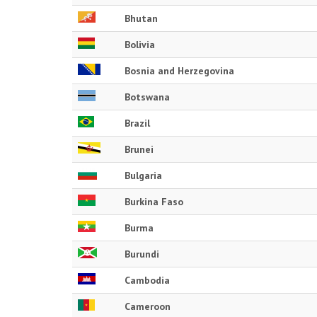
Bhutan
Bolivia
Bosnia and Herzegovina
Botswana
Brazil
Brunei
Bulgaria
Burkina Faso
Burma
Burundi
Cambodia
Cameroon