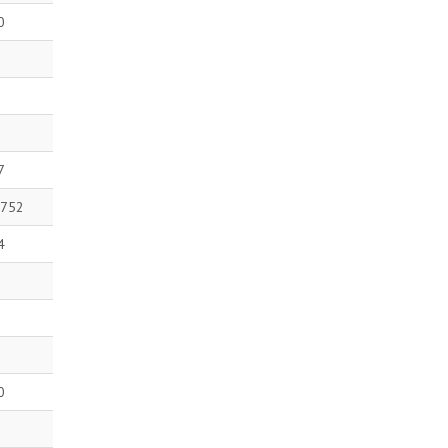
0
7
 752
4
0