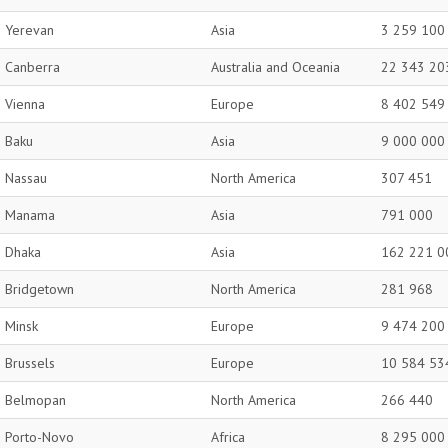
Yerevan
Asia
3 259 100
Canberra
Australia and Oceania
22 343 20
Vienna
Europe
8 402 549
Baku
Asia
9 000 000
Nassau
North America
307 451
Manama
Asia
791 000
Dhaka
Asia
162 221 0
Bridgetown
North America
281 968
Minsk
Europe
9 474 200
Brussels
Europe
10 584 53
Belmopan
North America
266 440
Porto-Novo
Africa
8 295 000