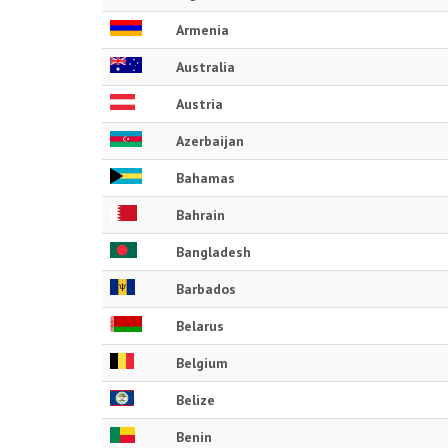
Armenia
Australia
Austria
Azerbaijan
Bahamas
Bahrain
Bangladesh
Barbados
Belarus
Belgium
Belize
Benin