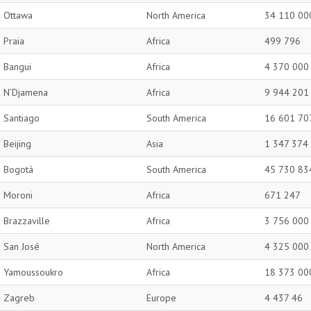
Ottawa
North America
34 110 00
Praia
Africa
499 796
Bangui
Africa
4 370 000
N’Djamena
Africa
9 944 201
Santiago
South America
16 601 70
Beijing
Asia
1 347 374
Bogotá
South America
45 730 83
Moroni
Africa
671 247
Brazzaville
Africa
3 756 000
San José
North America
4 325 000
Yamoussoukro
Africa
18 373 00
Zagreb
Europe
4 437 46