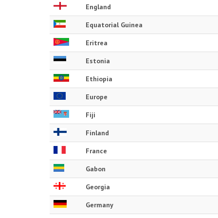
England
Equatorial Guinea
Eritrea
Estonia
Ethiopia
Europe
Fiji
Finland
France
Gabon
Georgia
Germany