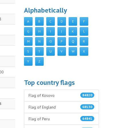
Alphabetically
3
A
B
C
D
E
F
G
H
I
J
K
L
M
N
O
P
Q
R
S
T
U
V
W
X
Y
Z
00
Top country flags
Flag of Kosovo
84820
4
Flag of England
68130
Flag of Peru
64841