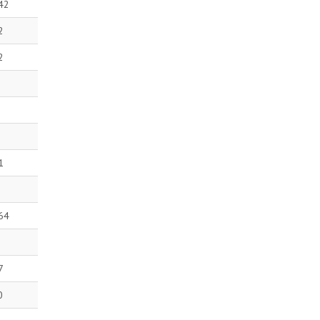
42
2
2
1
64
7
0