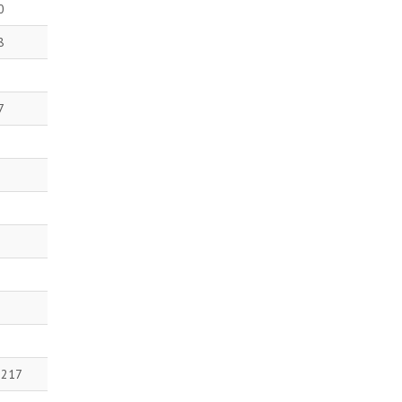
0
8
7
 217