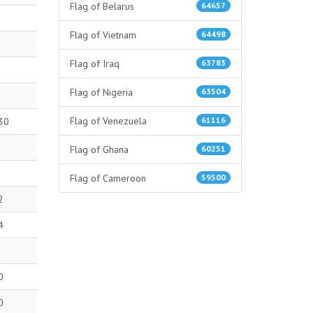
Flag of Belarus
64657
Flag of Vietnam
64498
Flag of Iraq
63783
Flag of Nigeria
63504
Flag of Venezuela
61116
30
Flag of Ghana
60251
Flag of Cameroon
59500
2
4
0
0