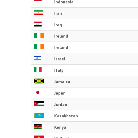
Indonesia
Iran
Iraq
Ireland
Ireland
Israel
Italy
Jamaica
Japan
Jordan
Kazakhstan
Kenya