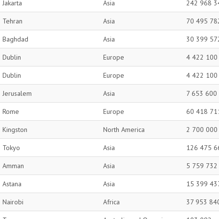
Jakarta
Asia
242 968 3
Tehran
Asia
70 495 78
Baghdad
Asia
30 399 57
Dublin
Europe
4 422 100
Dublin
Europe
4 422 100
Jerusalem
Asia
7 653 600
Rome
Europe
60 418 71
Kingston
North America
2 700 000
Tokyo
Asia
126 475 6
Amman
Asia
5 759 732
Astana
Asia
15 399 43
Nairobi
Africa
37 953 84