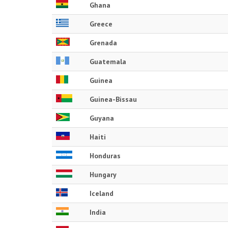
Ghana
Greece
Grenada
Guatemala
Guinea
Guinea-Bissau
Guyana
Haiti
Honduras
Hungary
Iceland
India