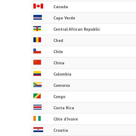
Canada
Cape Verde
Central African Republic
Chad
Chile
China
Colombia
Comoros
Congo
Costa Rica
Côte d’Ivoire
Croatia