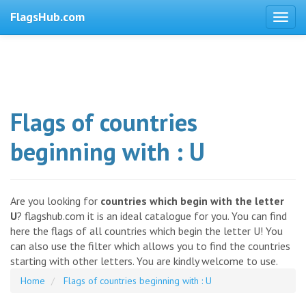
FlagsHub.com
Flags of countries
beginning with : U
Are you looking for
countries which begin with the letter
U
? flagshub.com it is an ideal catalogue for you. You can find
here the flags of all countries which begin the letter U! You
can also use the filter which allows you to find the countries
starting with other letters. You are kindly welcome to use.
Home
Flags of countries beginning with : U