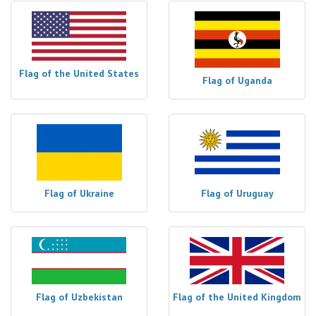
Flag of the United States
Flag of Uganda
Flag of Ukraine
Flag of Uruguay
Flag of Uzbekistan
Flag of the United Kingdom