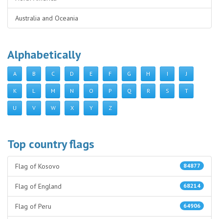
Australia and Oceania
Alphabetically
A
B
C
D
E
F
G
H
I
J
K
L
M
N
O
P
Q
R
S
T
U
V
W
X
Y
Z
Top country flags
Flag of Kosovo
84877
Flag of England
68214
Flag of Peru
64906