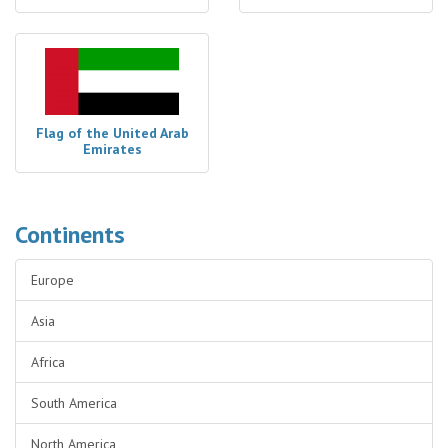
Flag of the United Arab
Emirates
Continents
Europe
Asia
Africa
South America
North America