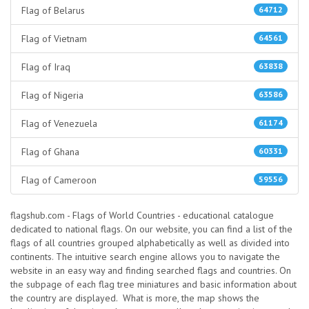
Flag of Belarus
64712
Flag of Vietnam
64561
Flag of Iraq
63838
Flag of Nigeria
63586
Flag of Venezuela
61174
Flag of Ghana
60331
Flag of Cameroon
59556
flagshub.com - Flags of World Countries - educational catalogue
dedicated to national flags. On our website, you can find a list of the
flags of all countries grouped alphabetically as well as divided into
continents. The intuitive search engine allows you to navigate the
website in an easy way and finding searched flags and countries. On
the subpage of each flag tree miniatures and basic information about
the country are displayed. What is more, the map shows the