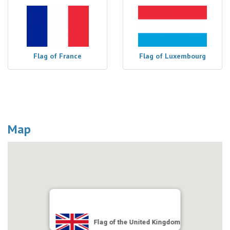
Flag of France
Flag of Luxembourg
Map
Flag of the United Kingdom