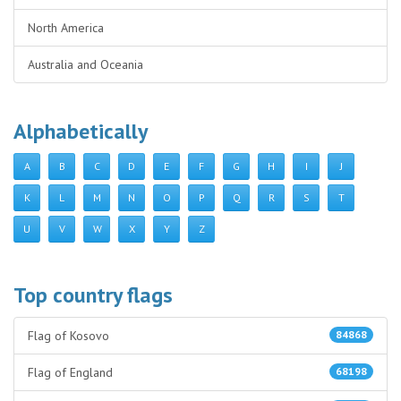
North America
Australia and Oceania
Alphabetically
A
B
C
D
E
F
G
H
I
J
K
L
M
N
O
P
Q
R
S
T
U
V
W
X
Y
Z
Top country flags
Flag of Kosovo
84868
Flag of England
68198