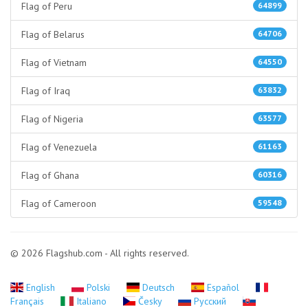
Flag of Peru
64899
Flag of Belarus
64706
Flag of Vietnam
64550
Flag of Iraq
63832
Flag of Nigeria
63577
Flag of Venezuela
61163
Flag of Ghana
60316
Flag of Cameroon
59548
© 2026 Flagshub.com - All rights reserved.
English
Polski
Deutsch
Español
Français
Italiano
Česky
Русский