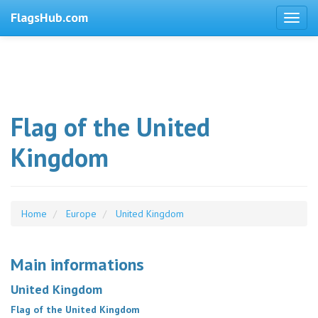
FlagsHub.com
Flag of the United
Kingdom
Home
Europe
United Kingdom
Main informations
United Kingdom
Flag of the United Kingdom