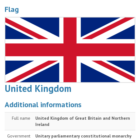
Flag
United Kingdom
Additional informations
Full name
United Kingdom of Great Britain and Northern
Ireland
Government
Unitary parliamentary constitutional monarchy