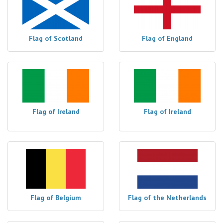
Flag of Scotland
Flag of England
Flag of Ireland
Flag of Ireland
Flag of Belgium
Flag of the Netherlands