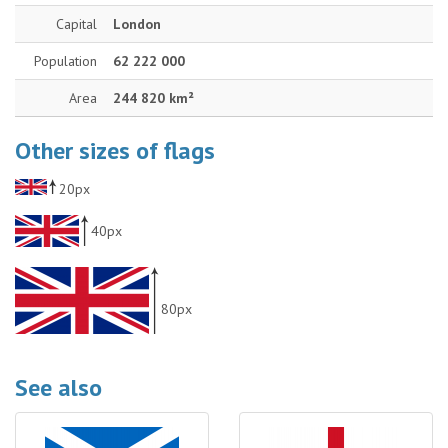
Capital
London
Population
62 222 000
Area
244 820 km²
Other sizes of flags
20px
40px
80px
See also