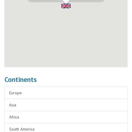
Continents
Europe
Asia
Africa
South America