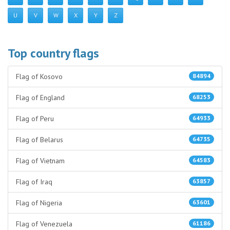
U
V
W
X
Y
Z
Top country flags
Flag of Kosovo
84894
Flag of England
68253
Flag of Peru
64933
Flag of Belarus
64735
Flag of Vietnam
64583
Flag of Iraq
63857
Flag of Nigeria
63601
Flag of Venezuela
61186