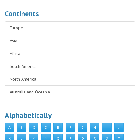
Continents
Europe
Asia
Africa
South America
North America
Australia and Oceania
Alphabetically
A
B
C
D
E
F
G
H
I
J
K
L
M
N
O
P
Q
R
S
T