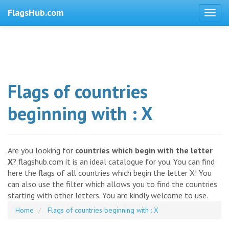
FlagsHub.com
Flags of countries
beginning with : X
Are you looking for
countries which begin with the letter
X
? flagshub.com it is an ideal catalogue for you. You can find
here the flags of all countries which begin the letter X! You
can also use the filter which allows you to find the countries
starting with other letters. You are kindly welcome to use.
Home
Flags of countries beginning with : X