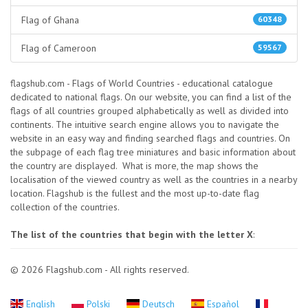
Flag of Ghana
60348
Flag of Cameroon
59567
flagshub.com - Flags of World Countries - educational catalogue
dedicated to national flags. On our website, you can find a list of the
flags of all countries grouped alphabetically as well as divided into
continents. The intuitive search engine allows you to navigate the
website in an easy way and finding searched flags and countries. On
the subpage of each flag tree miniatures and basic information about
the country are displayed. What is more, the map shows the
localisation of the viewed country as well as the countries in a nearby
location. Flagshub is the fullest and the most up-to-date flag
collection of the countries.
The list of the countries that begin with the letter X
:
© 2026 Flagshub.com - All rights reserved.
English
Polski
Deutsch
Español