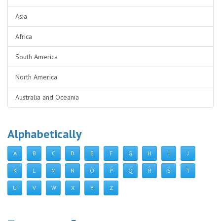
Asia
Africa
South America
North America
Australia and Oceania
Alphabetically
A
B
C
D
E
F
G
H
I
J
K
L
M
N
O
P
Q
R
S
T
U
V
W
X
Y
Z