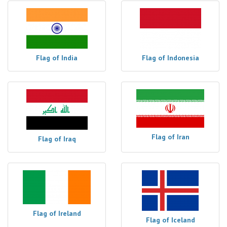
Flag of India
Flag of Indonesia
Flag of Iran
Flag of Iraq
Flag of Ireland
Flag of Iceland