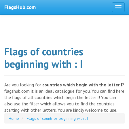
FlagsHub.com
Flags of countries
beginning with : I
Are you looking for
countries which begin with the letter I
?
flagshub.com it is an ideal catalogue for you. You can find here
the flags of all countries which begin the letter I! You can
also use the filter which allows you to find the countries
starting with other letters. You are kindly welcome to use.
Home
Flags of countries beginning with : I