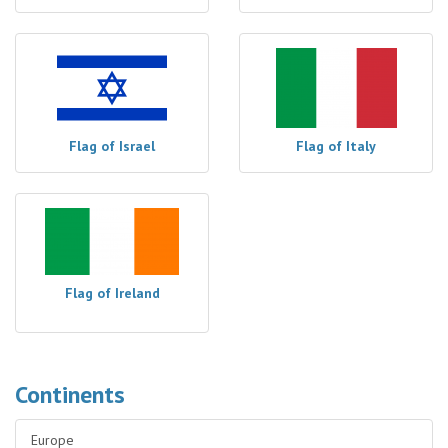
Flag of Israel
Flag of Italy
Flag of Ireland
Continents
Europe