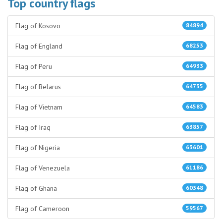
Top country flags
Flag of Kosovo
84894
Flag of England
68253
Flag of Peru
64933
Flag of Belarus
64735
Flag of Vietnam
64583
Flag of Iraq
63857
Flag of Nigeria
63601
Flag of Venezuela
61186
Flag of Ghana
60348
Flag of Cameroon
59567