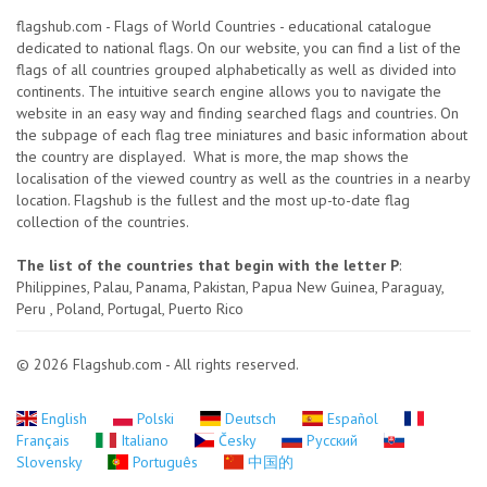
flagshub.com - Flags of World Countries - educational catalogue
dedicated to national flags. On our website, you can find a list of the
flags of all countries grouped alphabetically as well as divided into
continents. The intuitive search engine allows you to navigate the
website in an easy way and finding searched flags and countries. On
the subpage of each flag tree miniatures and basic information about
the country are displayed. What is more, the map shows the
localisation of the viewed country as well as the countries in a nearby
location. Flagshub is the fullest and the most up-to-date flag
collection of the countries.
The list of the countries that begin with the letter P
:
Philippines, Palau, Panama, Pakistan, Papua New Guinea, Paraguay,
Peru , Poland, Portugal, Puerto Rico
© 2026 Flagshub.com - All rights reserved.
English
Polski
Deutsch
Español
Français
Italiano
Česky
Русский
Slovensky
Português
中国的