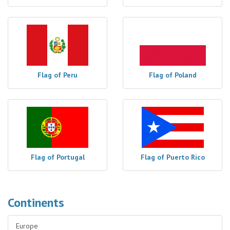
Flag of Peru
Flag of Poland
Flag of Portugal
Flag of Puerto Rico
Continents
Europe