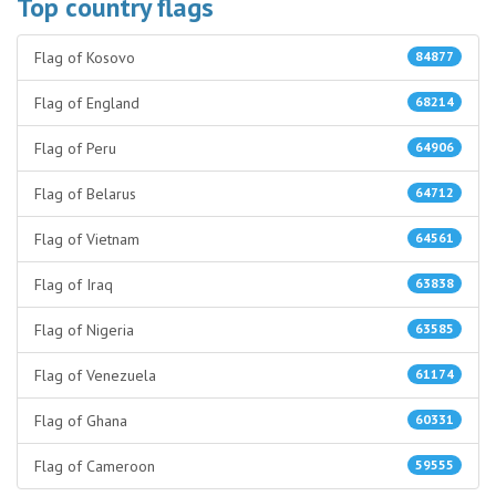
Top country flags
Flag of Kosovo
84877
Flag of England
68214
Flag of Peru
64906
Flag of Belarus
64712
Flag of Vietnam
64561
Flag of Iraq
63838
Flag of Nigeria
63585
Flag of Venezuela
61174
Flag of Ghana
60331
Flag of Cameroon
59555