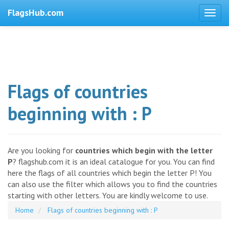
FlagsHub.com
Flags of countries
beginning with : P
Are you looking for
countries which begin with the letter
P
? flagshub.com it is an ideal catalogue for you. You can find
here the flags of all countries which begin the letter P! You
can also use the filter which allows you to find the countries
starting with other letters. You are kindly welcome to use.
Home
Flags of countries beginning with : P