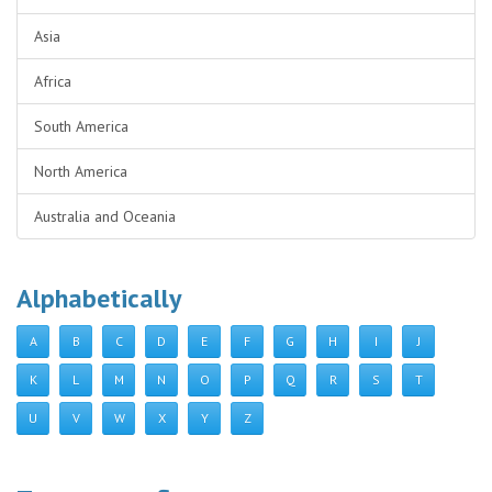
Asia
Africa
South America
North America
Australia and Oceania
Alphabetically
A
B
C
D
E
F
G
H
I
J
K
L
M
N
O
P
Q
R
S
T
U
V
W
X
Y
Z