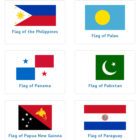
Flag of the Philippines
Flag of Palau
Flag of Panama
Flag of Pakistan
Flag of Papua New Guinea
Flag of Paraguay