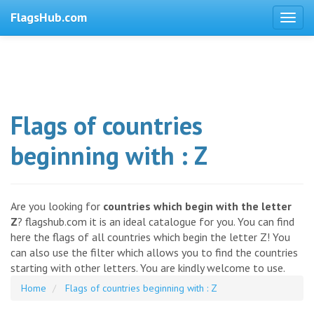
FlagsHub.com
Flags of countries
beginning with : Z
Are you looking for
countries which begin with the letter
Z
? flagshub.com it is an ideal catalogue for you. You can find
here the flags of all countries which begin the letter Z! You
can also use the filter which allows you to find the countries
starting with other letters. You are kindly welcome to use.
Home
Flags of countries beginning with : Z