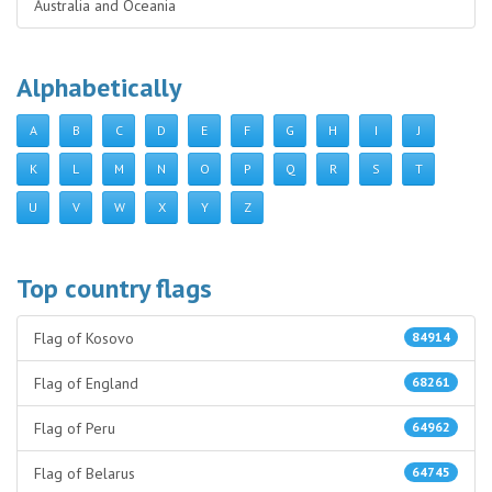
Australia and Oceania
Alphabetically
A
B
C
D
E
F
G
H
I
J
K
L
M
N
O
P
Q
R
S
T
U
V
W
X
Y
Z
Top country flags
Flag of Kosovo
84914
Flag of England
68261
Flag of Peru
64962
Flag of Belarus
64745