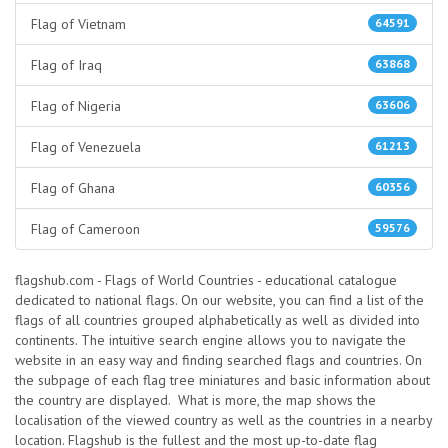
Flag of Vietnam
64591
Flag of Iraq
63868
Flag of Nigeria
63606
Flag of Venezuela
61213
Flag of Ghana
60356
Flag of Cameroon
59576
flagshub.com - Flags of World Countries - educational catalogue
dedicated to national flags. On our website, you can find a list of the
flags of all countries grouped alphabetically as well as divided into
continents. The intuitive search engine allows you to navigate the
website in an easy way and finding searched flags and countries. On
the subpage of each flag tree miniatures and basic information about
the country are displayed. What is more, the map shows the
localisation of the viewed country as well as the countries in a nearby
location. Flagshub is the fullest and the most up-to-date flag