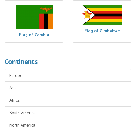
Flag of Zimbabwe
Flag of Zambia
Continents
Europe
Asia
Africa
South America
North America