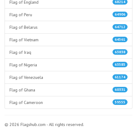
Flag of England
68214
Flag of Peru
64906
Flag of Belarus
64712
Flag of Vietnam
64561
Flag of Iraq
63838
Flag of Nigeria
63585
Flag of Venezuela
61174
Flag of Ghana
60331
Flag of Cameroon
59555
© 2026 Flagshub.com - All rights reserved.