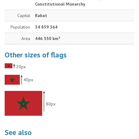
Constitutional Monarchy
Capital
Rabat
Population
34 859 364
Area
446 550 km²
Other sizes of flags
20px
40px
80px
See also