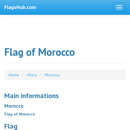
FlagsHub.com
Flag of Morocco
Home
Africa
Morocco
Main informations
Morocco
Flag of Morocco
Flag