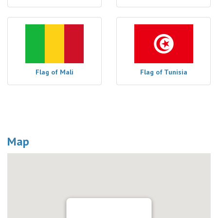
Flag of Mali
Flag of Tunisia
Map