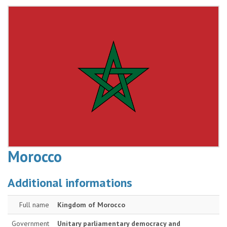
Morocco
Additional informations
Full name
Kingdom of Morocco
Government
Unitary parliamentary democracy and