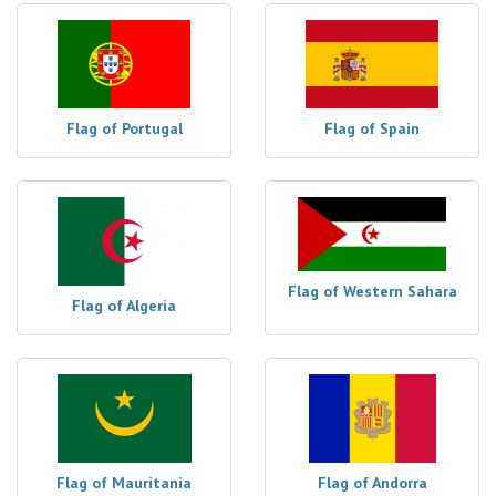
Flag of Portugal
Flag of Spain
Flag of Western Sahara
Flag of Algeria
Flag of Mauritania
Flag of Andorra