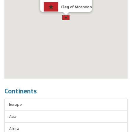
Flag of Morocco
Continents
Europe
Asia
Africa