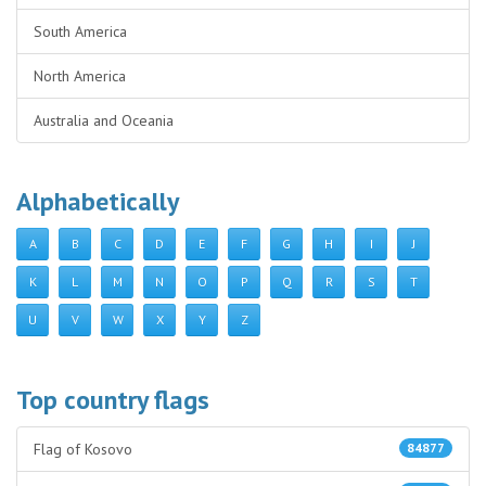
South America
North America
Australia and Oceania
Alphabetically
A
B
C
D
E
F
G
H
I
J
K
L
M
N
O
P
Q
R
S
T
U
V
W
X
Y
Z
Top country flags
Flag of Kosovo
84877