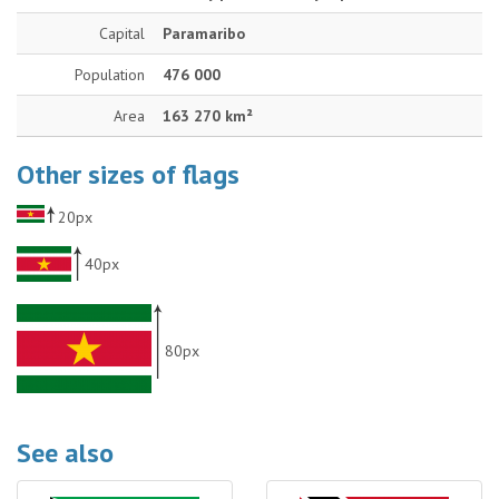
Capital
Paramaribo
Population
476 000
Area
163 270 km²
Other sizes of flags
20px
40px
80px
See also