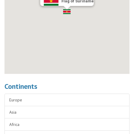
Flag of Suriname
Continents
Europe
Asia
Africa