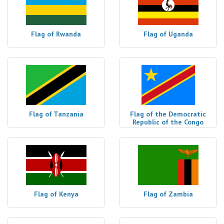
Flag of Rwanda
Flag of Uganda
Flag of Tanzania
Flag of the Democratic
Republic of the Congo
Flag of Kenya
Flag of Zambia