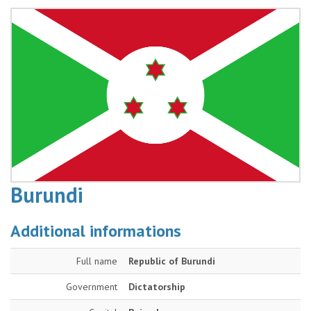
Burundi
Additional informations
Full name
Republic of Burundi
Government
Dictatorship