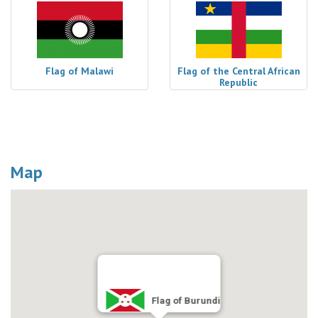
Flag of Malawi
Flag of the Central African
Republic
Map
Flag of Burundi