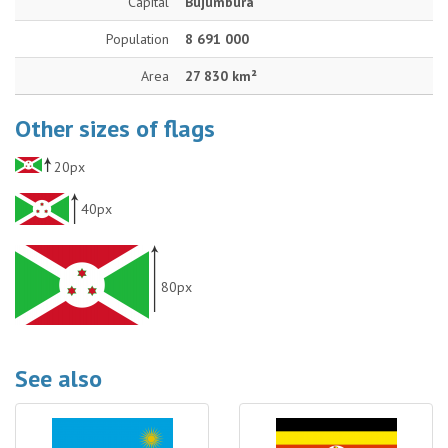
Capital
Bujumbura
Population
8 691 000
Area
27 830 km²
Other sizes of flags
20px
40px
80px
See also