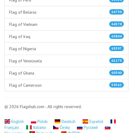
Flag of Peru
Flag of Belarus
64730
Flag of Vietnam
64570
Flag of Iraq
63844
Flag of Nigeria
63597
Flag of Venezuela
61179
Flag of Ghana
60340
Flag of Cameroon
59562
© 2026 Flagshub.com - All rights reserved.
English
Polski
Deutsch
Español
Français
Italiano
Česky
Русский