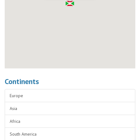
Continents
Europe
Asia
Africa
South America