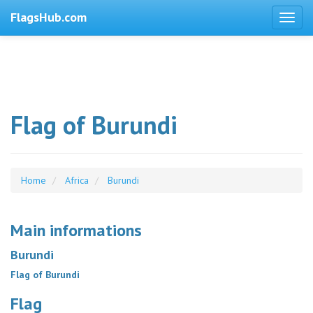
FlagsHub.com
Flag of Burundi
Home
Africa
Burundi
Main informations
Burundi
Flag of Burundi
Flag