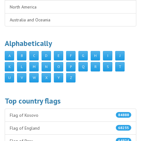
North America
Australia and Oceania
Alphabetically
A
B
C
D
E
F
G
H
I
J
K
L
M
N
O
P
Q
R
S
T
U
V
W
X
Y
Z
Top country flags
Flag of Kosovo
84888
Flag of England
68235
64924