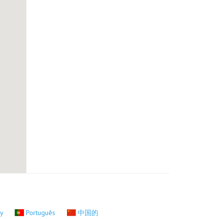
ky
Português
中国的