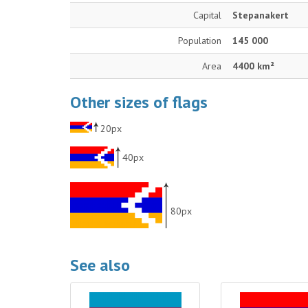
Capital
Stepanakert
Population
145 000
Area
4400 km²
Other sizes of flags
20px
40px
80px
See also