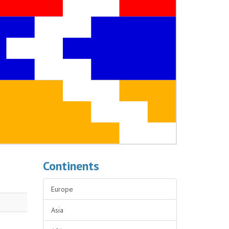
Continents
Europe
Asia