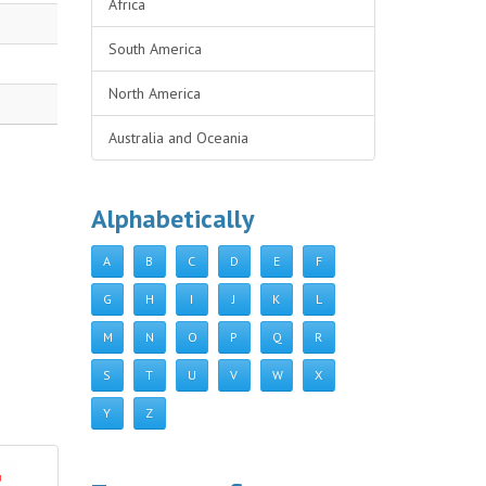
Africa
South America
North America
Australia and Oceania
Alphabetically
A
B
C
D
E
F
G
H
I
J
K
L
M
N
O
P
Q
R
S
T
U
V
W
X
Y
Z