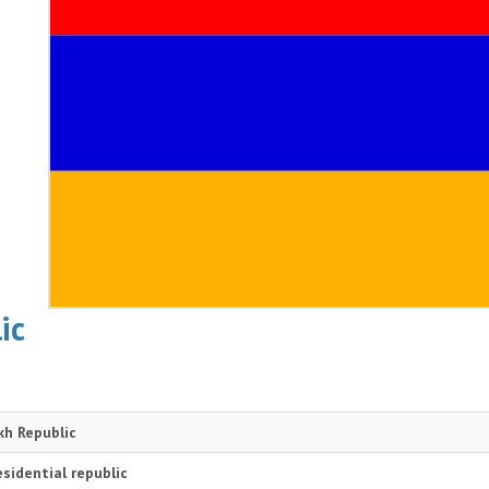
ic
h Republic
sidential republic