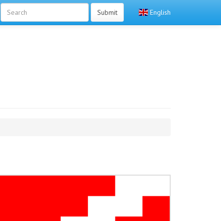
Submit
English