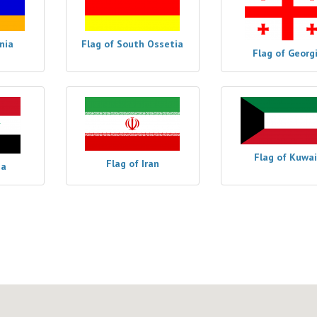
nia
Flag of South Ossetia
Flag of Georg
Flag of Kuwai
Flag of Iran
ia