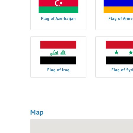
Flag of Azerbaijan
Flag of Arme
Flag of Iraq
Flag of Syr
Map