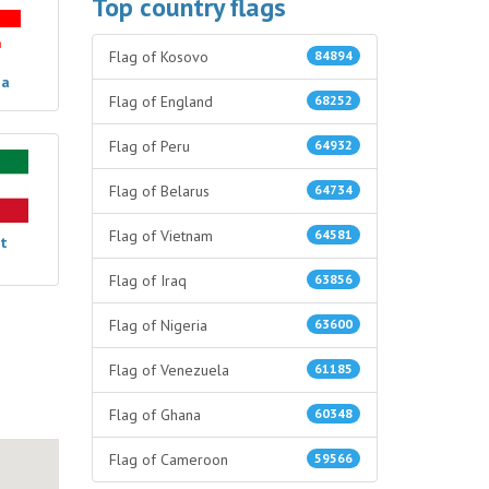
Top country flags
Flag of Kosovo
84894
ia
Flag of England
68252
Flag of Peru
64932
Flag of Belarus
64734
Flag of Vietnam
64581
t
Flag of Iraq
63856
Flag of Nigeria
63600
Flag of Venezuela
61185
Flag of Ghana
60348
Flag of Cameroon
59566