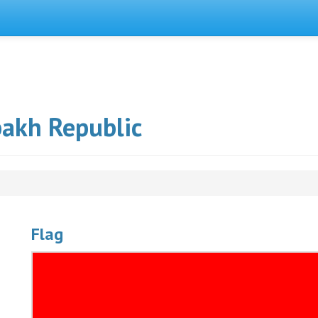
bakh Republic
Flag