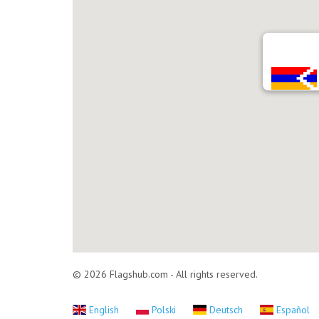
© 2026 Flagshub.com - All rights reserved.
English
Polski
Deutsch
Español