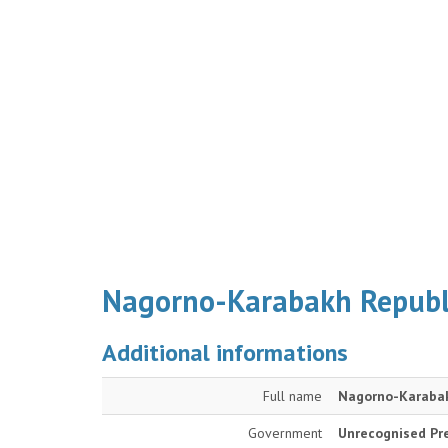
Nagorno-Karabakh Republ
Additional informations
Full name
Nagorno-Karabak
Government
Unrecognised Pre