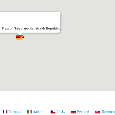
Flag of Nagorno-Karabakh Republic
Français
Italiano
Česky
Русский
Slovens