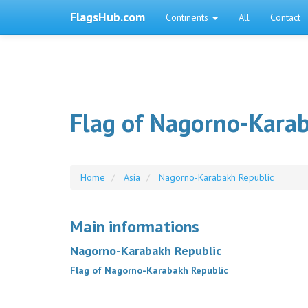
FlagsHub.com
Continents
All
Contact
Flag of Nagorno-Kara
Home
Asia
Nagorno-Karabakh Republic
Main informations
Nagorno-Karabakh Republic
Flag of Nagorno-Karabakh Republic