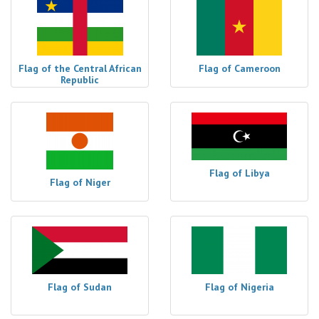
Flag of the Central African
Flag of Cameroon
Republic
Flag of Libya
Flag of Niger
Flag of Sudan
Flag of Nigeria