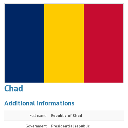
Chad
Additional informations
Full name
Republic of Chad
Government
Presidential republic