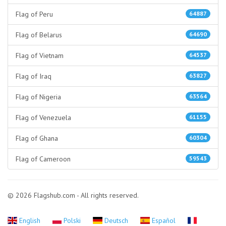
Flag of Peru
64887
Flag of Belarus
64690
Flag of Vietnam
64537
Flag of Iraq
63827
Flag of Nigeria
63564
Flag of Venezuela
61155
Flag of Ghana
60304
Flag of Cameroon
59543
© 2026 Flagshub.com - All rights reserved.
English
Polski
Deutsch
Español