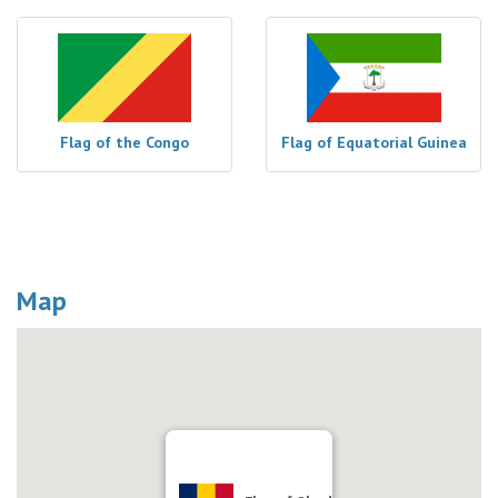
Flag of the Congo
Flag of Equatorial Guinea
Map