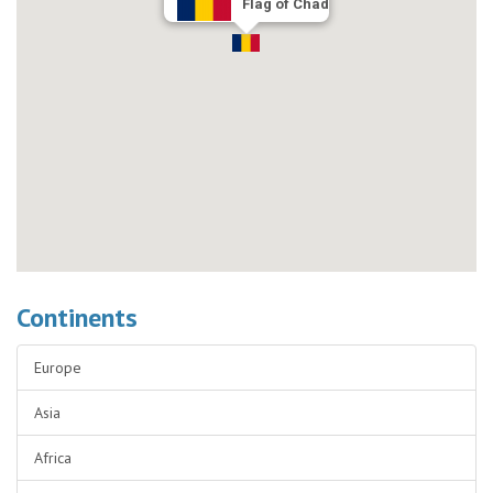
Flag of Chad
Continents
Europe
Asia
Africa