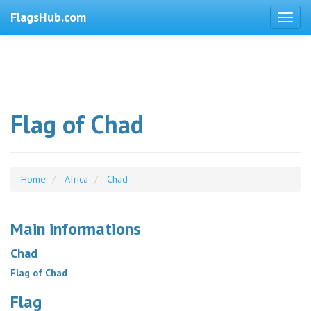
FlagsHub.com
Flag of Chad
Home
Africa
Chad
Main informations
Chad
Flag of Chad
Flag