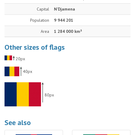
Capital
N’Djamena
Population
9 944 201
Area
1 284 000 km²
Other sizes of flags
20px
40px
80px
See also