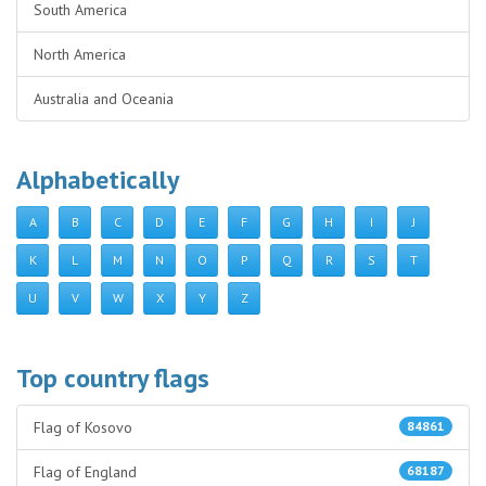
South America
North America
Australia and Oceania
Alphabetically
A
B
C
D
E
F
G
H
I
J
K
L
M
N
O
P
Q
R
S
T
U
V
W
X
Y
Z
Top country flags
Flag of Kosovo
84861
Flag of England
68187