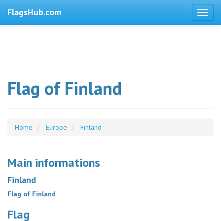
FlagsHub.com
Flag of Finland
Home
Europe
Finland
Main informations
Finland
Flag of Finland
Flag