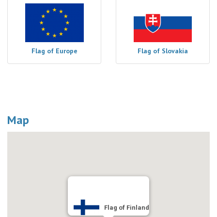
Flag of Europe
Flag of Slovakia
Map
Flag of Finland