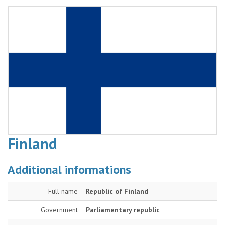
Finland
Additional informations
Full name
Republic of Finland
Government
Parliamentary republic