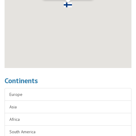
Continents
Europe
Asia
Africa
South America