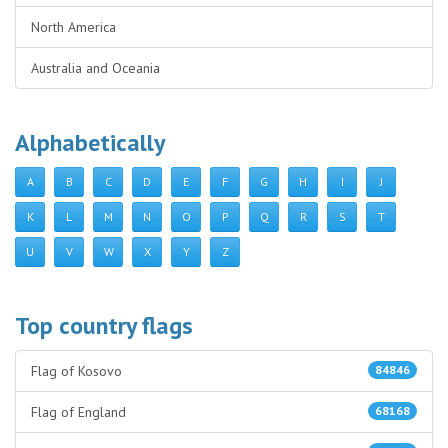
North America
Australia and Oceania
Alphabetically
A
B
C
D
E
F
G
H
I
J
K
L
M
N
O
P
Q
R
S
T
U
V
W
X
Y
Z
Top country flags
Flag of Kosovo
84846
Flag of England
68168