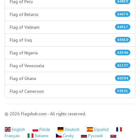
Flag of Peru
64859
Flag of Belarus
64676
Flag of Vietnam
64517
Flag of Iraq
63810
Flag of Nigeria
63546
Flag of Venezuela
61137
Flag of Ghana
60284
Flag of Cameroon
59531
© 2026 Flagshub.com - All rights reserved.
English
Polski
Deutsch
Español
Français
Italiano
Česky
Русский