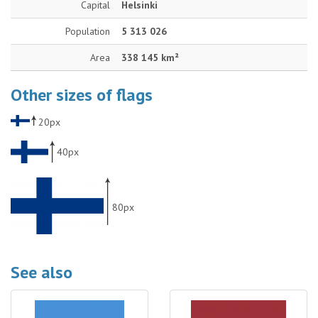
Capital
Helsinki
Population
5 313 026
Area
338 145 km²
Other sizes of flags
20px
40px
80px
See also