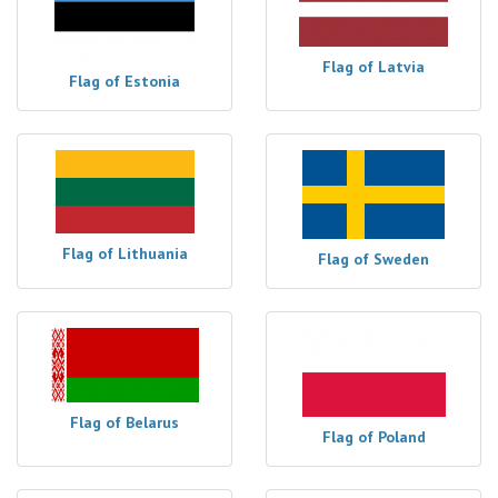
Flag of Latvia
Flag of Estonia
Flag of Lithuania
Flag of Sweden
Flag of Belarus
Flag of Poland