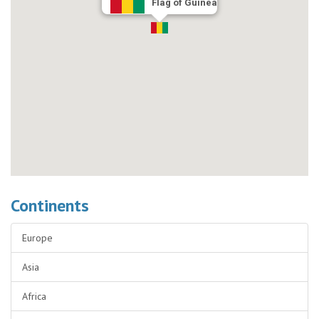
Flag of Guinea
Continents
Europe
Asia
Africa