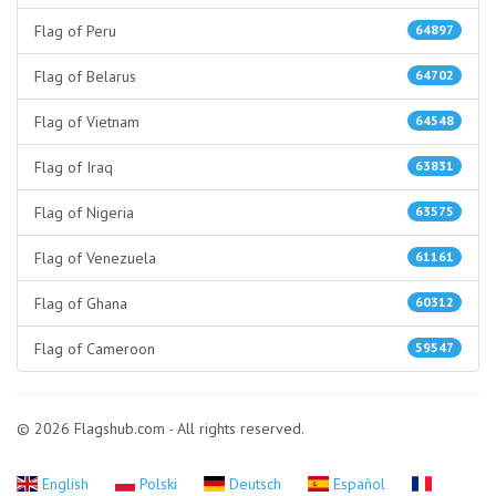
Flag of Peru
64897
Flag of Belarus
64702
Flag of Vietnam
64548
Flag of Iraq
63831
Flag of Nigeria
63575
Flag of Venezuela
61161
Flag of Ghana
60312
Flag of Cameroon
59547
© 2026 Flagshub.com - All rights reserved.
English
Polski
Deutsch
Español