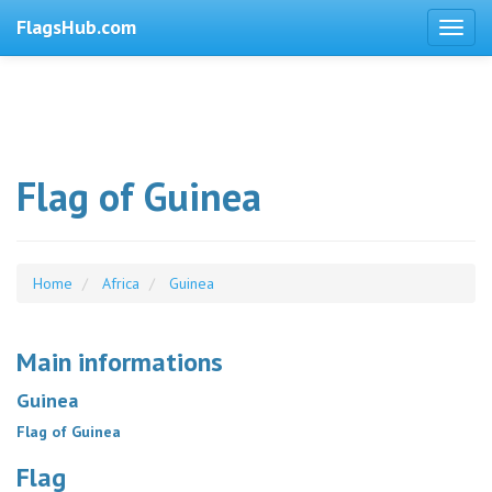
FlagsHub.com
Flag of Guinea
Home
Africa
Guinea
Main informations
Guinea
Flag of Guinea
Flag