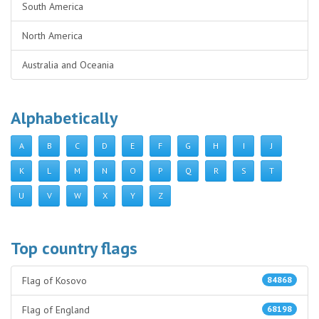
South America
North America
Australia and Oceania
Alphabetically
A
B
C
D
E
F
G
H
I
J
K
L
M
N
O
P
Q
R
S
T
U
V
W
X
Y
Z
Top country flags
Flag of Kosovo
84868
Flag of England
68198