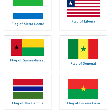
Flag of Liberia
Flag of Sierra Leone
Flag of Guinea-Bissau
Flag of Senegal
Flag of the Gambia
Flag of Burkina Faso