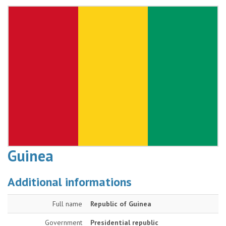
Guinea
Additional informations
Full name
Republic of Guinea
Government
Presidential republic