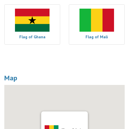
Flag of Ghana
Flag of Mali
Map