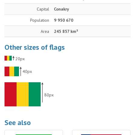
Capital
Conakry
Population
9 950 670
Area
245 857 km²
Other sizes of flags
20px
40px
80px
See also