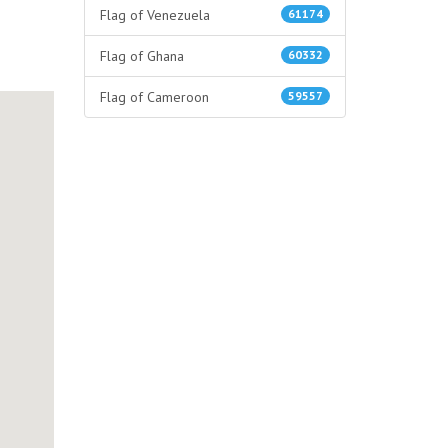
Flag of Venezuela
61174
Flag of Ghana
60332
Flag of Cameroon
59557