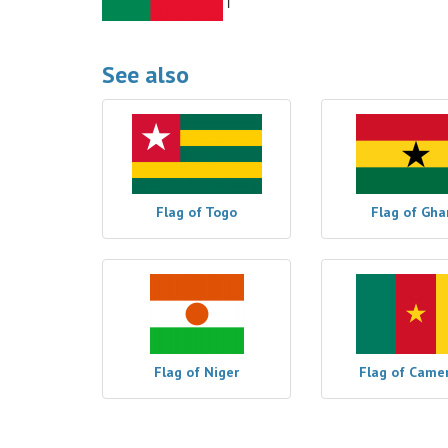
See also
Flag of Togo
Flag of Gha
Flag of Niger
Flag of Came