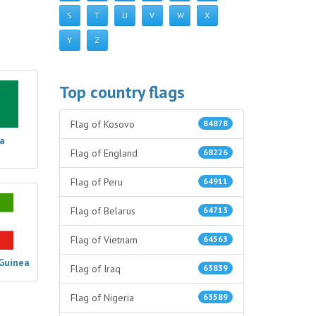
S
T
U
V
W
X
Y
Z
Top country flags
Flag of Kosovo
84878
ia
Flag of England
68226
Flag of Peru
64911
Flag of Belarus
64713
Flag of Vietnam
64563
 Guinea
Flag of Iraq
63839
Flag of Nigeria
63589