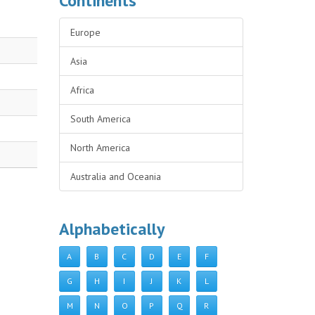
Continents
Europe
Asia
Africa
South America
North America
Australia and Oceania
Alphabetically
A
B
C
D
E
F
G
H
I
J
K
L
M
N
O
P
Q
R