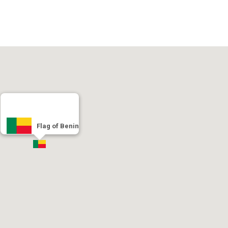
Flag of Benin