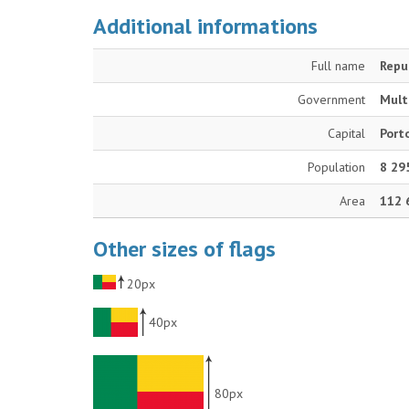
Additional informations
Full name
Repu
Government
Mult
Capital
Port
Population
8 29
Area
112 
Other sizes of flags
20px
40px
80px