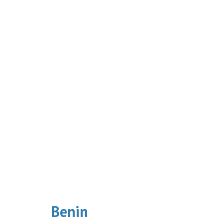
Benin