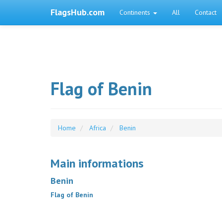
FlagsHub.com
Continents
All
Contact
Flag of Benin
Home
Africa
Benin
Main informations
Benin
Flag of Benin