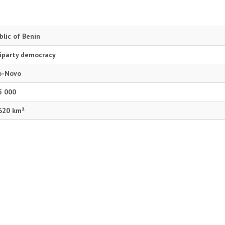
blic of Benin
iparty democracy
o-Novo
5 000
620 km²