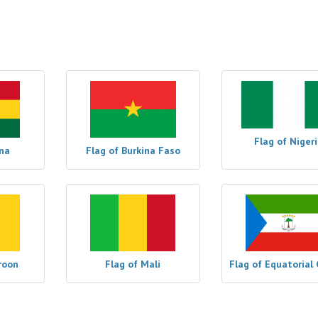
Flag of Niger
na
Flag of Burkina Faso
roon
Flag of Mali
Flag of Equatorial