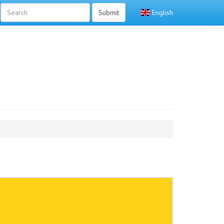
Submit
English