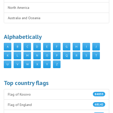
North America
Australia and Oceania
Alphabetically
A
B
C
D
E
F
G
H
I
J
K
L
M
N
O
P
Q
R
S
T
U
V
W
X
Y
Z
Top country flags
Flag of Kosovo
84833
Flag of England
68142