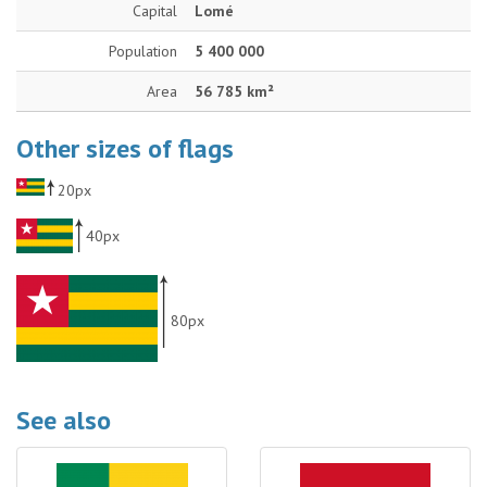
Capital
Lomé
Population
5 400 000
Area
56 785 km²
Other sizes of flags
20px
40px
80px
See also