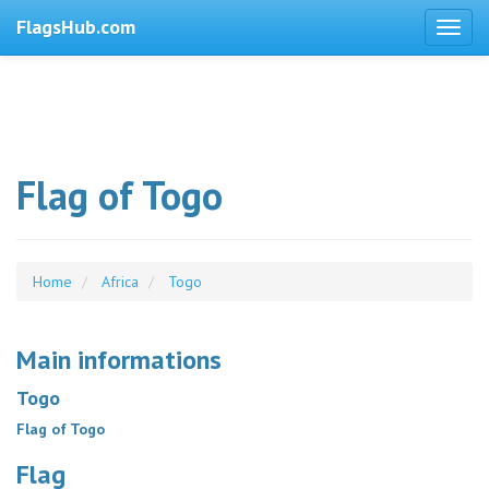
FlagsHub.com
Flag of Togo
Home
Africa
Togo
Main informations
Togo
Flag of Togo
Flag