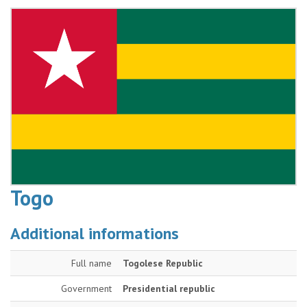
Togo
Additional informations
Full name
Togolese Republic
Government
Presidential republic