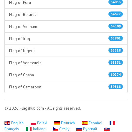
Flag of Peru
64853
Flag of Belarus
64672
Flag of Vietnam
64509
Flag of Iraq
63801
Flag of Nigeria
63518
Flag of Venezuela
61131
Flag of Ghana
60274
Flag of Cameroon
59518
© 2026 Flagshub.com - All rights reserved.
English
Polski
Deutsch
Español
Français
Italiano
Česky
Русский