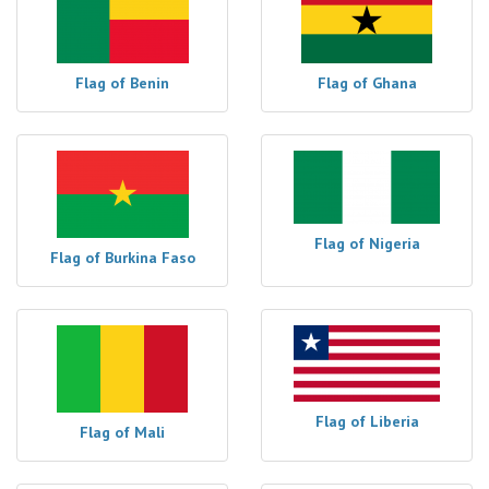
Flag of Benin
Flag of Ghana
Flag of Nigeria
Flag of Burkina Faso
Flag of Liberia
Flag of Mali