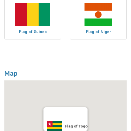
Flag of Guinea
Flag of Niger
Map
Flag of Togo