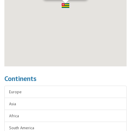
Continents
Europe
Asia
Africa
South America