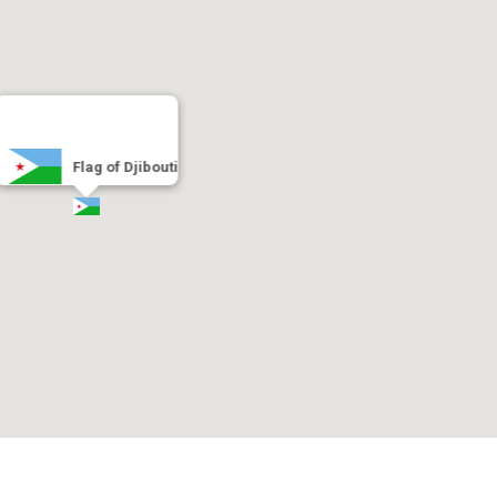
Flag of Djibouti