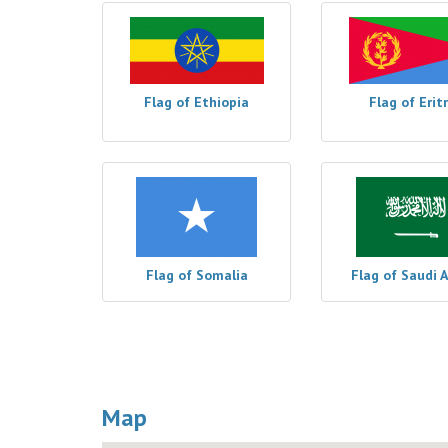
Flag of Ethiopia
Flag of Erit
Flag of Somalia
Flag of Saudi 
Map