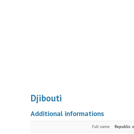
Djibouti
Additional informations
Full name
Republic o