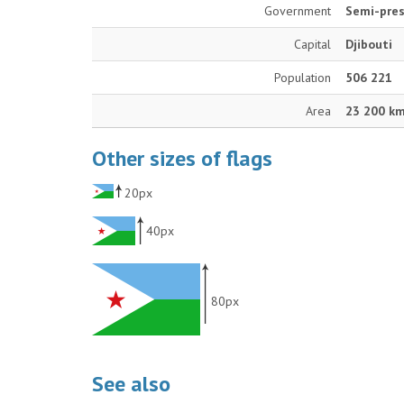
Government
Semi-pres
Capital
Djibouti
Population
506 221
Area
23 200 k
Other sizes of flags
20px
40px
80px
See also