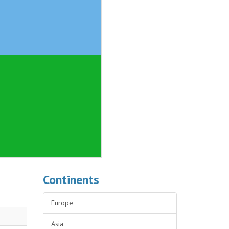
Continents
Europe
Asia