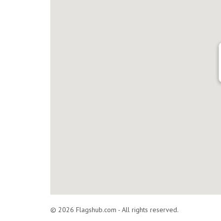
© 2026 Flagshub.com - All rights reserved.