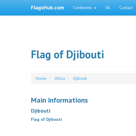
FlagsHub.com
Continents
All
Contact
Flag of Djibouti
Home
Africa
Djibouti
Main informations
Djibouti
Flag of Djibouti