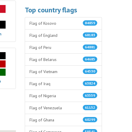
Top country flags
Flag of Kosovo
84859
n
Flag of England
68183
Flag of Peru
64881
Flag of Belarus
64685
Flag of Vietnam
64530
a
Flag of Iraq
63824
Flag of Nigeria
63559
Flag of Venezuela
61152
Flag of Ghana
60299
59541