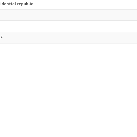
idential republic
m²