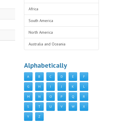
Africa
South America
North America
Australia and Oceania
Alphabetically
A
B
C
D
E
F
G
H
I
J
K
L
M
N
O
P
Q
R
S
T
U
V
W
X
Y
Z