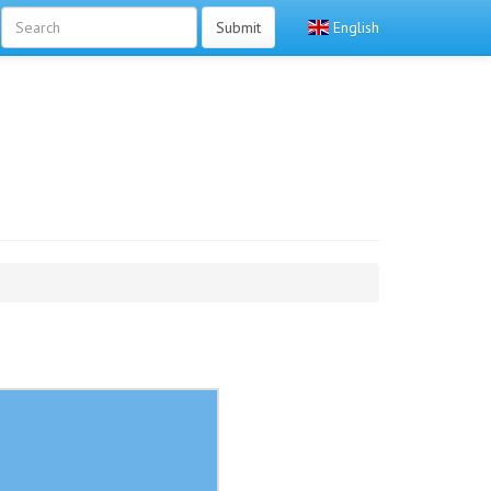
Submit
English