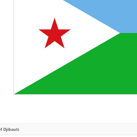
f Djibouti