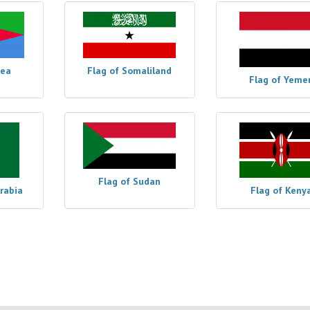
rea
Flag of Somaliland
Flag of Yeme
Flag of Sudan
Arabia
Flag of Keny