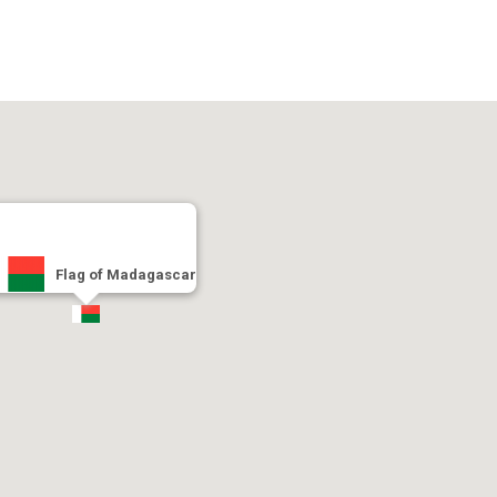
Flag of Madagascar