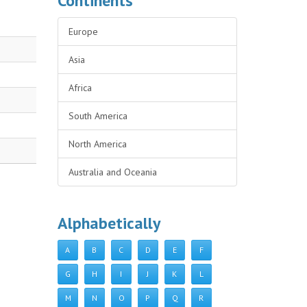
Continents
Europe
Asia
Africa
South America
North America
Australia and Oceania
Alphabetically
A
B
C
D
E
F
G
H
I
J
K
L
M
N
O
P
Q
R