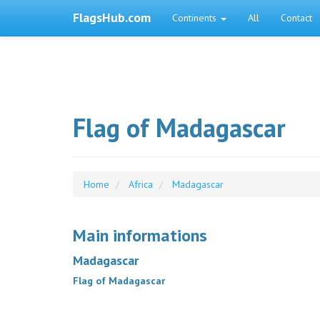
FlagsHub.com
Continents
All
Contact
Flag of Madagascar
Home
Africa
Madagascar
Main informations
Madagascar
Flag of Madagascar