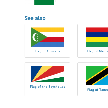
See also
Flag of Comoros
Flag of Mauri
Flag of the Seychelles
Flag of Tanz