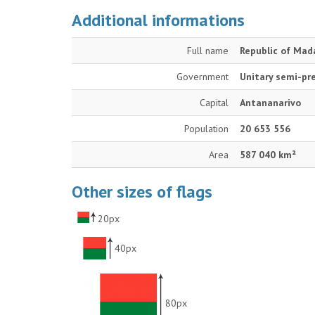
Additional informations
Full name
Republic of Mad
Government
Unitary semi-pre
Capital
Antananarivo
Population
20 653 556
Area
587 040 km²
Other sizes of flags
20px
40px
80px