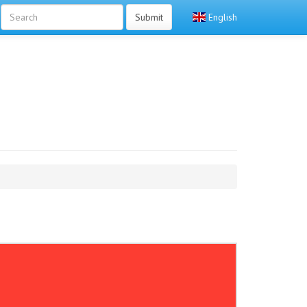
Submit
English