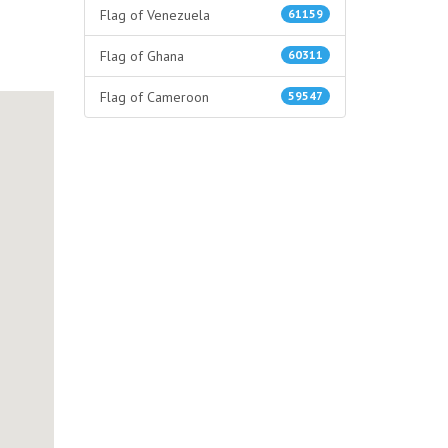
Flag of Venezuela
61159
Flag of Ghana
60311
Flag of Cameroon
59547