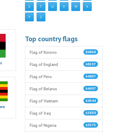
S
T
U
V
W
X
Y
Z
Top country flags
Flag of Kosovo
84868
i
Flag of England
68197
Flag of Peru
64897
Flag of Belarus
64697
Flag of Vietnam
64544
bwe
Flag of Iraq
63830
Flag of Nigeria
63575