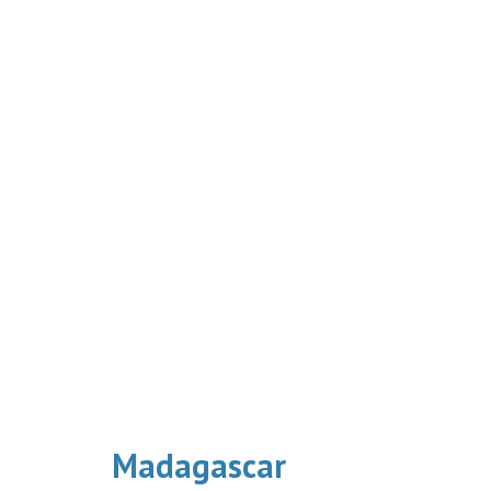
Madagascar