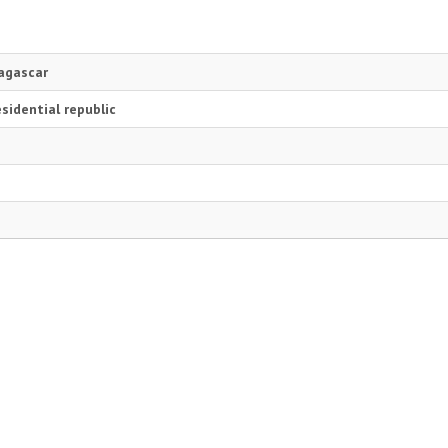
agascar
sidential republic