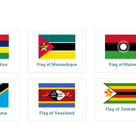
tius
Flag of Mozambique
Flag of Malaw
Flag of Zimba
ania
Flag of Swaziland