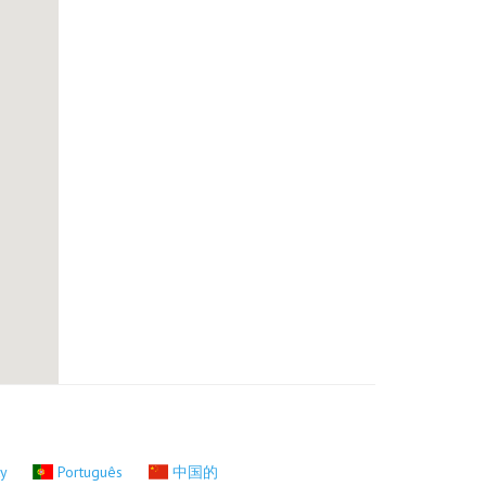
ky
Português
中国的