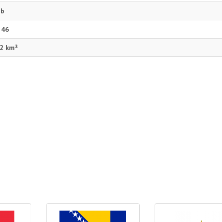
eb
 46
2 km²