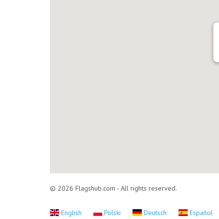
© 2026 Flagshub.com - All rights reserved.
English
Polski
Deutsch
Español