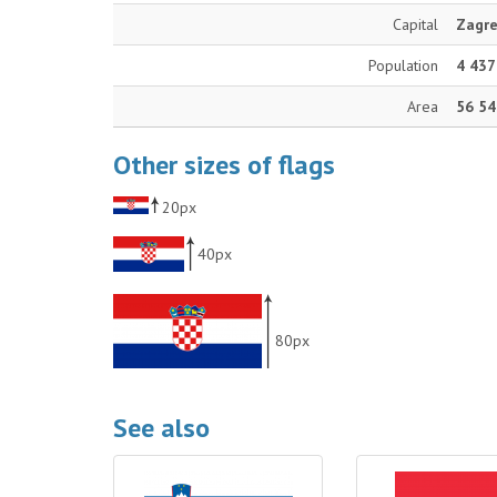
Capital
Zagr
Population
4 437
Area
56 54
Other sizes of flags
20px
40px
80px
See also