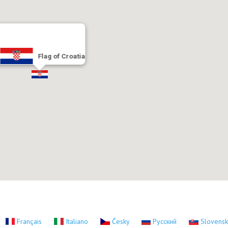
Flag of Croatia
Français
Italiano
Česky
Русский
Slovens