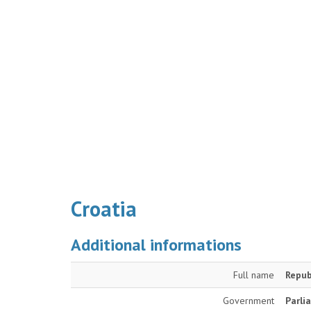
Croatia
Additional informations
Full name
Repub
Government
Parli