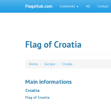
FlagsHub.com
Continents
All
Contact
Flag of Croatia
Home
Europe
Croatia
Main informations
Croatia
Flag of Croatia