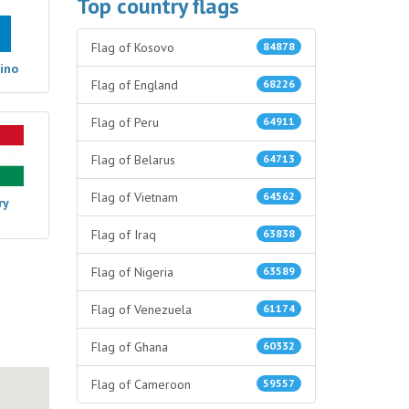
Top country flags
Flag of Kosovo
84878
ino
Flag of England
68226
Flag of Peru
64911
Flag of Belarus
64713
Flag of Vietnam
64562
ry
Flag of Iraq
63838
Flag of Nigeria
63589
Flag of Venezuela
61174
Flag of Ghana
60332
Flag of Cameroon
59557