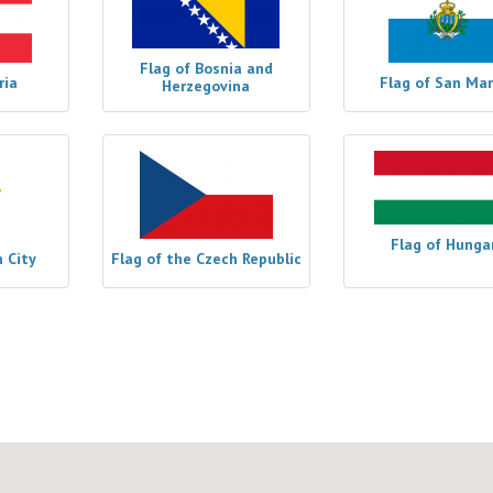
Flag of Bosnia and
ria
Flag of San Mar
Herzegovina
Flag of Hunga
n City
Flag of the Czech Republic