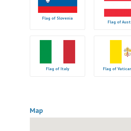
Flag of Slovenia
Flag of Aust
Flag of Italy
Flag of Vatica
Map