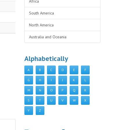
Africa
South America
North America
Australia and Oceania
Alphabetically
A
B
C
D
E
F
G
H
I
J
K
L
M
N
O
P
Q
R
S
T
U
V
W
X
Y
Z