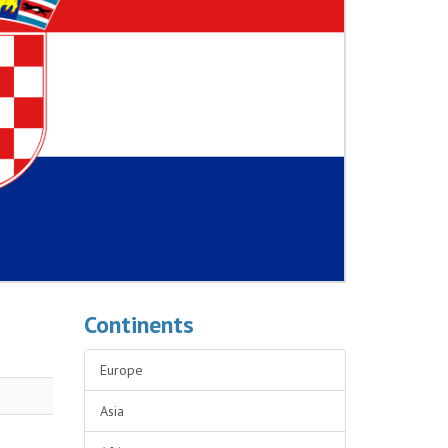
Continents
Europe
Asia