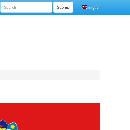
Submit
English