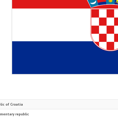
lic of Croatia
amentary republic