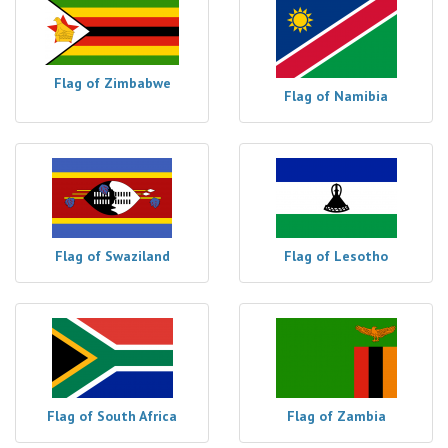
Flag of Zimbabwe
Flag of Namibia
Flag of Swaziland
Flag of Lesotho
Flag of South Africa
Flag of Zambia