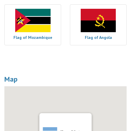
Flag of Mozambique
Flag of Angola
Map