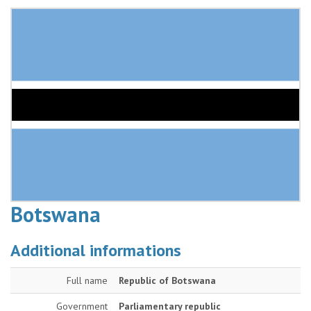
Botswana
Additional informations
Full name
Republic of Botswana
Government
Parliamentary republic