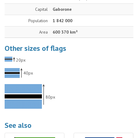
Capital
Gaborone
Population
1 842 000
Area
600 370 km²
Other sizes of flags
20px
40px
80px
See also