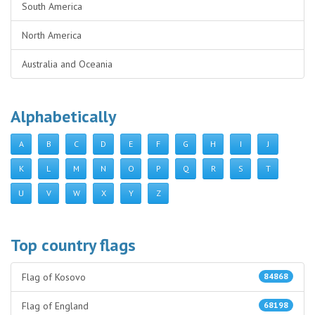
South America
North America
Australia and Oceania
Alphabetically
A
B
C
D
E
F
G
H
I
J
K
L
M
N
O
P
Q
R
S
T
U
V
W
X
Y
Z
Top country flags
Flag of Kosovo
84868
Flag of England
68198