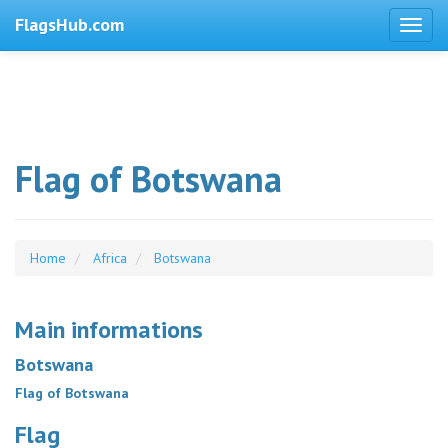
FlagsHub.com
Flag of Botswana
Home
Africa
Botswana
Main informations
Botswana
Flag of Botswana
Flag