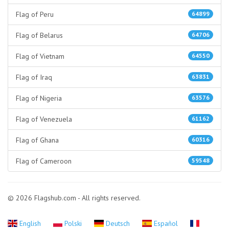
Flag of Peru
64899
Flag of Belarus
64706
Flag of Vietnam
64550
Flag of Iraq
63831
Flag of Nigeria
63576
Flag of Venezuela
61162
Flag of Ghana
60316
Flag of Cameroon
59548
© 2026 Flagshub.com - All rights reserved.
English
Polski
Deutsch
Español