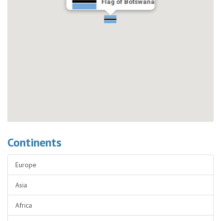
Flag of Botswana
Continents
Europe
Asia
Africa