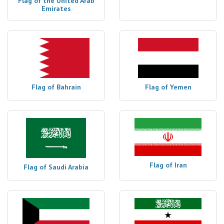
Flag of the United Arab
Emirates
Flag of Bahrain
Flag of Yemen
Flag of Iran
Flag of Saudi Arabia