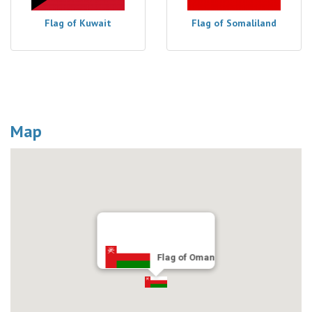
Flag of Kuwait
Flag of Somaliland
Map
Flag of Oman