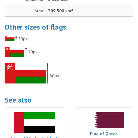
Area
309 500 km²
Other sizes of flags
20px
40px
80px
See also
Flag of Qatar