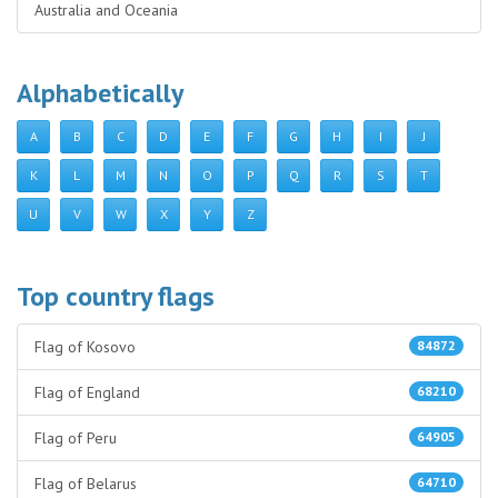
Australia and Oceania
Alphabetically
A
B
C
D
E
F
G
H
I
J
K
L
M
N
O
P
Q
R
S
T
U
V
W
X
Y
Z
Top country flags
Flag of Kosovo
84872
Flag of England
68210
Flag of Peru
64905
Flag of Belarus
64710