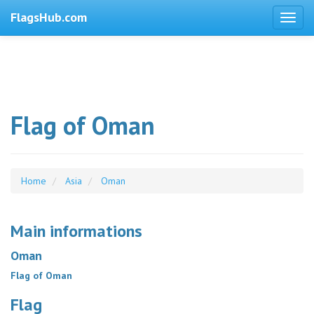
FlagsHub.com
Flag of Oman
Home
Asia
Oman
Main informations
Oman
Flag of Oman
Flag