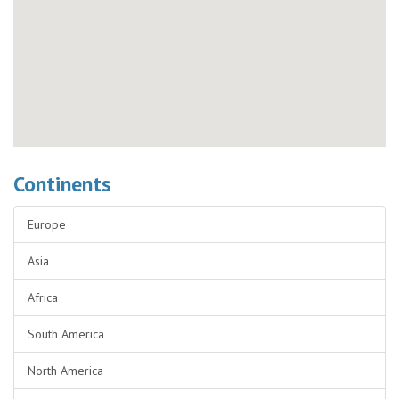
Continents
Europe
Asia
Africa
South America
North America