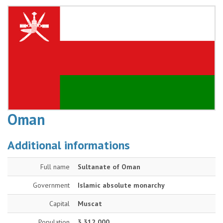
Oman
Additional informations
Full name
Sultanate of Oman
Government
Islamic absolute monarchy
Capital
Muscat
Population
3 312 000