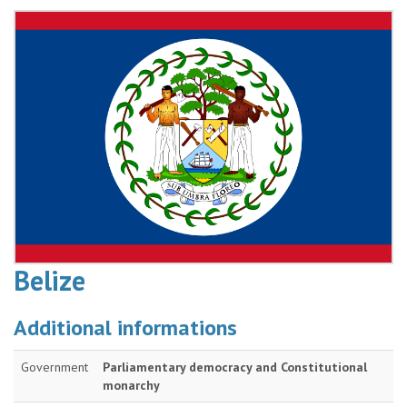
Belize
Additional informations
Government
Parliamentary democracy and Constitutional
monarchy