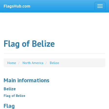
FlagsHub.com
Flag of Belize
Home
North America
Belize
Main informations
Belize
Flag of Belize
Flag