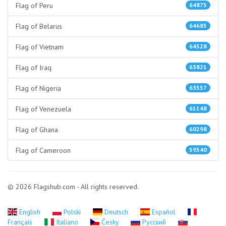
Flag of Peru
64875
Flag of Belarus
64685
Flag of Vietnam
64528
Flag of Iraq
63821
Flag of Nigeria
63557
Flag of Venezuela
61148
Flag of Ghana
60298
Flag of Cameroon
59540
© 2026 Flagshub.com - All rights reserved.
English
Polski
Deutsch
Español
Français
Italiano
Česky
Русский