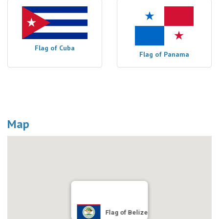
Flag of Cuba
Flag of Panama
Map
Flag of Belize