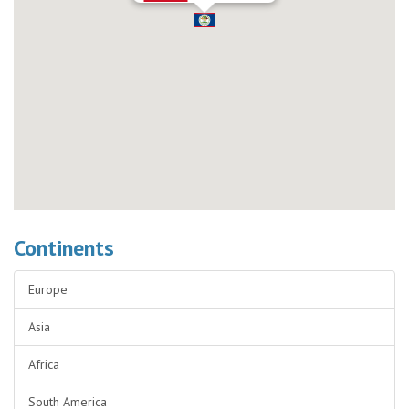
Continents
Europe
Asia
Africa
South America