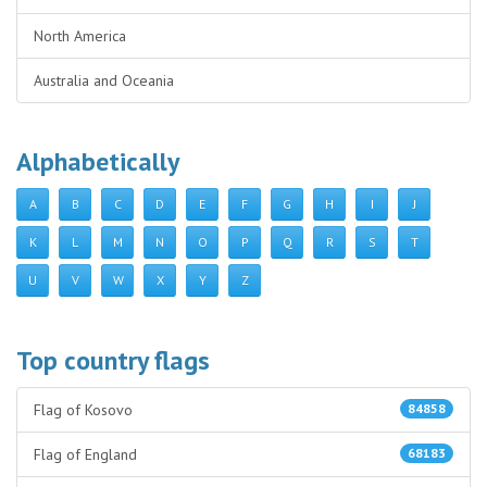
North America
Australia and Oceania
Alphabetically
A
B
C
D
E
F
G
H
I
J
K
L
M
N
O
P
Q
R
S
T
U
V
W
X
Y
Z
Top country flags
Flag of Kosovo
84858
Flag of England
68183