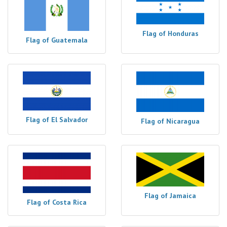
Flag of Honduras
Flag of Guatemala
Flag of El Salvador
Flag of Nicaragua
Flag of Jamaica
Flag of Costa Rica