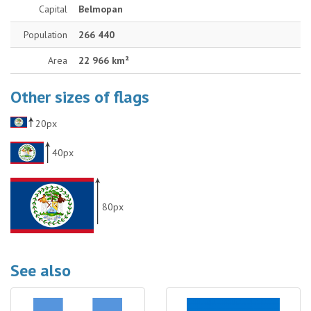
Capital
Belmopan
Population
266 440
Area
22 966 km²
Other sizes of flags
20px
40px
80px
See also