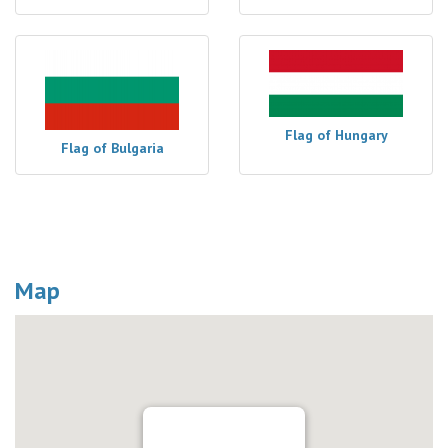
Flag of Hungary
Flag of Bulgaria
Map