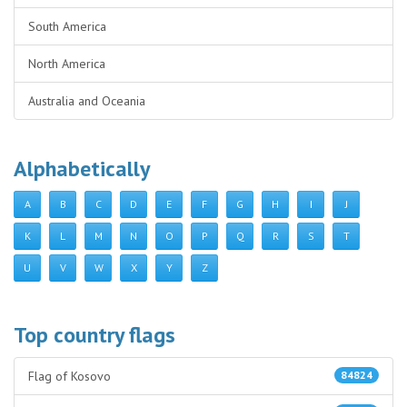
South America
North America
Australia and Oceania
Alphabetically
A
B
C
D
E
F
G
H
I
J
K
L
M
N
O
P
Q
R
S
T
U
V
W
X
Y
Z
Top country flags
Flag of Kosovo
84824