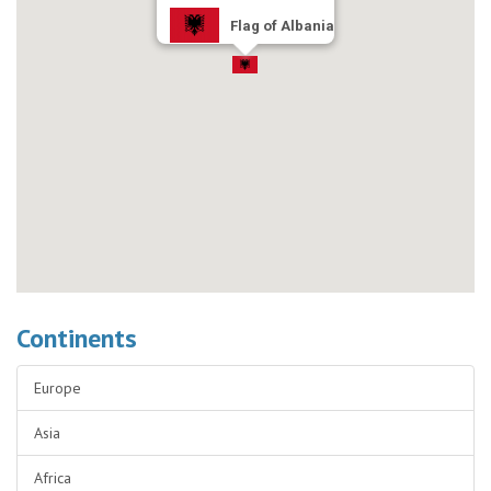
Flag of Albania
Continents
Europe
Asia
Africa