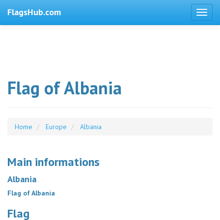
FlagsHub.com
Flag of Albania
Home
Europe
Albania
Main informations
Albania
Flag of Albania
Flag