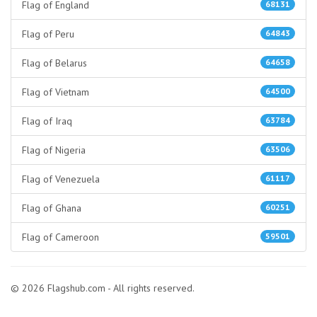
Flag of England
68131
Flag of Peru
64843
Flag of Belarus
64658
Flag of Vietnam
64500
Flag of Iraq
63784
Flag of Nigeria
63506
Flag of Venezuela
61117
Flag of Ghana
60251
Flag of Cameroon
59501
© 2026 Flagshub.com - All rights reserved.