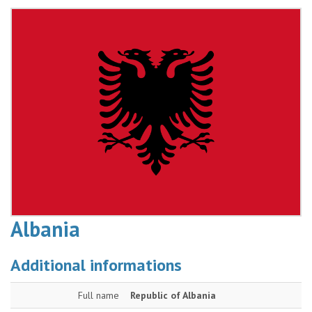
Albania
Additional informations
Full name
Republic of Albania