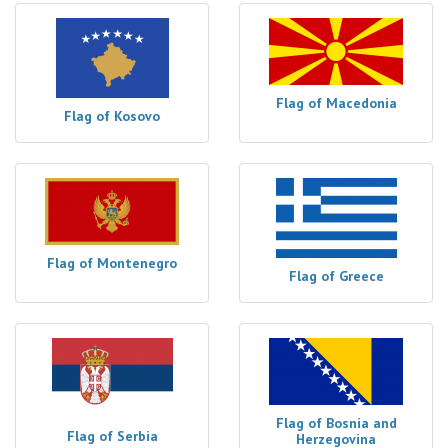
Flag of Macedonia
Flag of Kosovo
Flag of Montenegro
Flag of Greece
Flag of Bosnia and
Flag of Serbia
Herzegovina