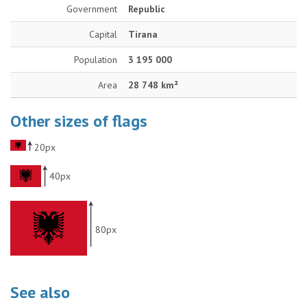
Government
Republic
Capital
Tirana
Population
3 195 000
Area
28 748 km²
Other sizes of flags
20px
40px
80px
See also