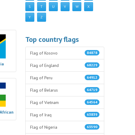
S
T
U
V
W
X
Y
Z
Top country flags
Flag of Kosovo
84878
ia
Flag of England
68229
Flag of Peru
64912
Flag of Belarus
64719
Flag of Vietnam
64564
 African
Flag of Iraq
63839
Flag of Nigeria
63590