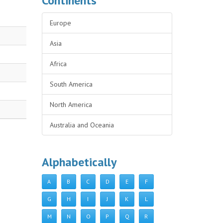
Continents
Europe
Asia
Africa
South America
North America
Australia and Oceania
Alphabetically
A
B
C
D
E
F
G
H
I
J
K
L
M
N
O
P
Q
R