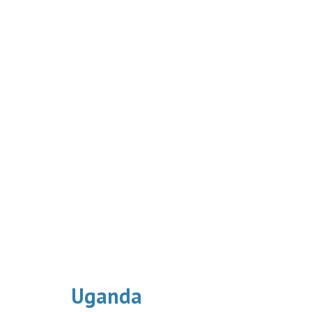
Uganda