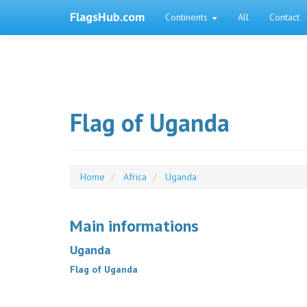
FlagsHub.com
Continents
All
Contact
Flag of Uganda
Home
Africa
Uganda
Main informations
Uganda
Flag of Uganda