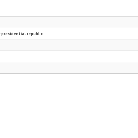
presidential republic