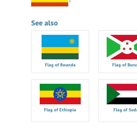
See also
Flag of Rwanda
Flag of Buru
Flag of Ethiopia
Flag of Sud