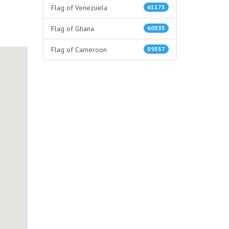
Flag of Venezuela
61175
Flag of Ghana
60335
Flag of Cameroon
59557