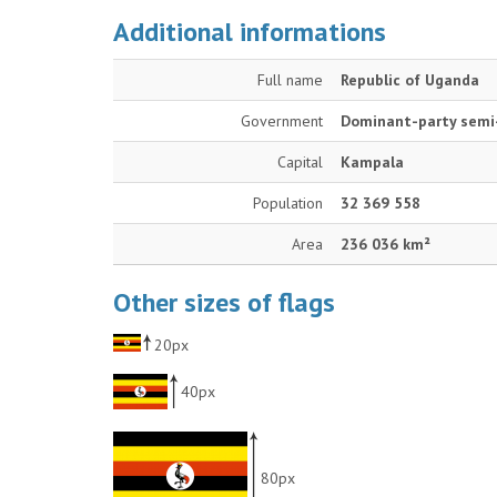
Additional informations
Full name
Republic of Uganda
Government
Dominant-party semi-
Capital
Kampala
Population
32 369 558
Area
236 036 km²
Other sizes of flags
20px
40px
80px