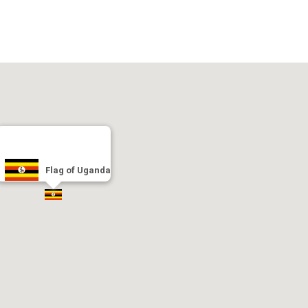
Flag of Uganda