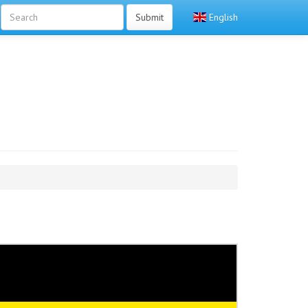
Submit
English