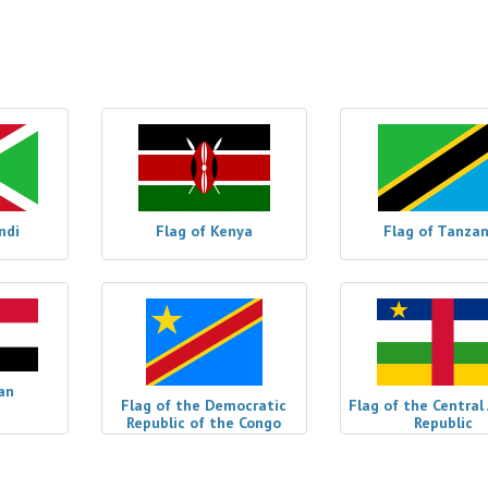
ndi
Flag of Kenya
Flag of Tanzan
an
Flag of the Democratic
Flag of the Central
Republic of the Congo
Republic