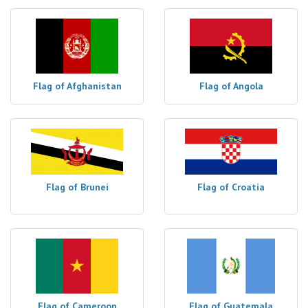
Flag of Afghanistan
Flag of Angola
Flag of Brunei
Flag of Croatia
Flag of Cameroon
Flag of Guatemala