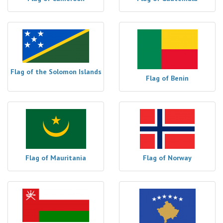
Flag of the Solomon Islands
Flag of Benin
Flag of Mauritania
Flag of Norway