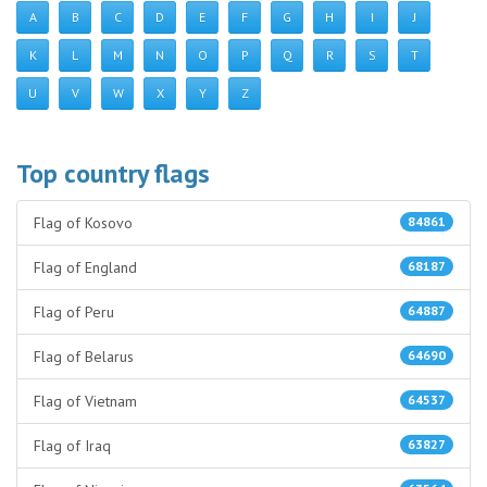
A
B
C
D
E
F
G
H
I
J
K
L
M
N
O
P
Q
R
S
T
U
V
W
X
Y
Z
Top country flags
Flag of Kosovo
84861
Flag of England
68187
Flag of Peru
64887
Flag of Belarus
64690
Flag of Vietnam
64537
Flag of Iraq
63827