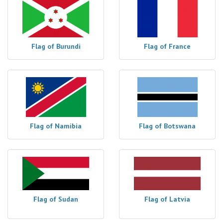
Flag of Burundi
Flag of France
Flag of Namibia
Flag of Botswana
Flag of Sudan
Flag of Latvia