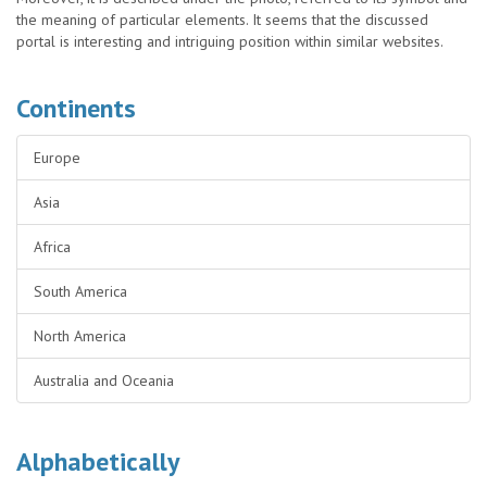
the meaning of particular elements. It seems that the discussed
portal is interesting and intriguing position within similar websites.
Continents
Europe
Asia
Africa
South America
North America
Australia and Oceania
Alphabetically