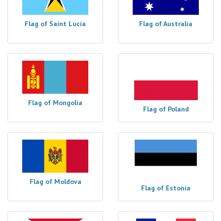
Flag of Saint Lucia
Flag of Australia
Flag of Mongolia
Flag of Poland
Flag of Moldova
Flag of Estonia