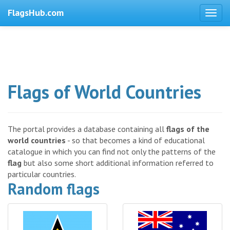
FlagsHub.com
Flags of World Countries
The portal provides a database containing all
flags of the
world countries
- so that becomes a kind of educational
catalogue in which you can find not only the patterns of the
flag
but also some short additional information referred to
particular countries.
Random flags