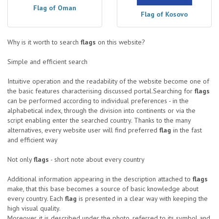
Flag of Oman
Flag of Kosovo
Why is it worth to search
flags
on this website?
Simple and efficient search
Intuitive operation and the readability of the website become one of
the basic features characterising discussed portal.Searching for
flags
can be performed according to individual preferences - in the
alphabetical index, through the division into continents or via the
script enabling enter the searched country. Thanks to the many
alternatives, every website user will find preferred
flag
in the fast
and efficient way
Not only
flags
- short note about every country
Additional information appearing in the description attached to
flags
make, that this base becomes a source of basic knowledge about
every country. Each
flag
is presented in a clear way with keeping the
high visual quality.
Moreover, it is described under the photo, referred to its symbol and