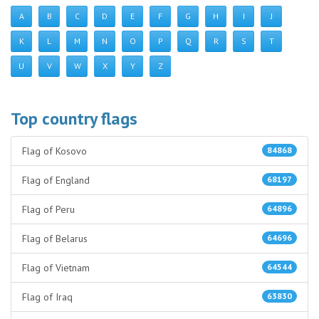
A
B
C
D
E
F
G
H
I
J
K
L
M
N
O
P
Q
R
S
T
U
V
W
X
Y
Z
Top country flags
Flag of Kosovo
84868
Flag of England
68197
Flag of Peru
64896
Flag of Belarus
64696
Flag of Vietnam
64544
Flag of Iraq
63830