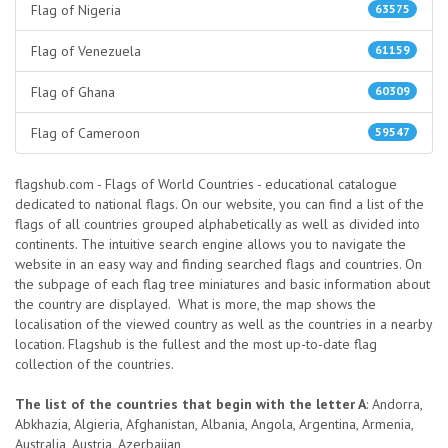
Flag of Nigeria
63575
Flag of Venezuela
61159
Flag of Ghana
60309
Flag of Cameroon
59547
flagshub.com - Flags of World Countries - educational catalogue
dedicated to national flags. On our website, you can find a list of the
flags of all countries grouped alphabetically as well as divided into
continents. The intuitive search engine allows you to navigate the
website in an easy way and finding searched flags and countries. On
the subpage of each flag tree miniatures and basic information about
the country are displayed. What is more, the map shows the
localisation of the viewed country as well as the countries in a nearby
location. Flagshub is the fullest and the most up-to-date flag
collection of the countries.
The list of the countries that begin with the letter A
: Andorra,
Abkhazia, Algieria, Afghanistan, Albania, Angola, Argentina, Armenia,
Australia, Austria, Azerbaijan