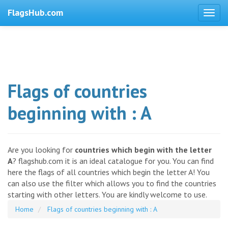
FlagsHub.com
Flags of countries
beginning with : A
Are you looking for
countries which begin with the letter
A
? flagshub.com it is an ideal catalogue for you. You can find
here the flags of all countries which begin the letter A! You
can also use the filter which allows you to find the countries
starting with other letters. You are kindly welcome to use.
Home
Flags of countries beginning with : A