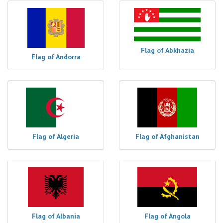
Flag of Abkhazia
Flag of Andorra
Flag of Algeria
Flag of Afghanistan
Flag of Albania
Flag of Angola