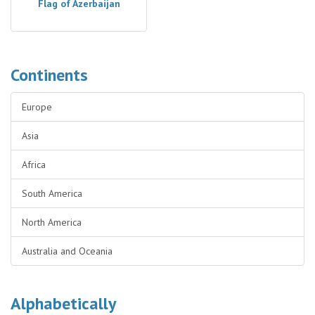
Flag of Azerbaijan
Continents
Europe
Asia
Africa
South America
North America
Australia and Oceania
Alphabetically