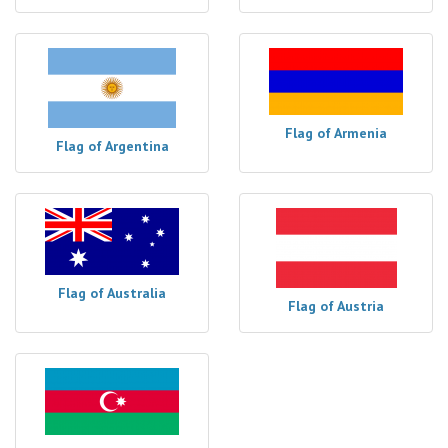
Flag of Armenia
Flag of Argentina
Flag of Australia
Flag of Austria