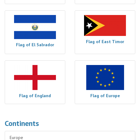
Flag of East Timor
Flag of El Salvador
Flag of England
Flag of Europe
Continents
Europe