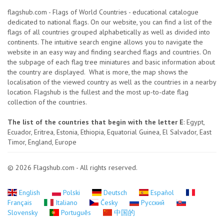
flagshub.com - Flags of World Countries - educational catalogue
dedicated to national flags. On our website, you can find a list of the
flags of all countries grouped alphabetically as well as divided into
continents. The intuitive search engine allows you to navigate the
website in an easy way and finding searched flags and countries. On
the subpage of each flag tree miniatures and basic information about
the country are displayed. What is more, the map shows the
localisation of the viewed country as well as the countries in a nearby
location. Flagshub is the fullest and the most up-to-date flag
collection of the countries.
The list of the countries that begin with the letter E
: Egypt,
Ecuador, Eritrea, Estonia, Ethiopia, Equatorial Guinea, El Salvador, East
Timor, England, Europe
© 2026 Flagshub.com - All rights reserved.
English
Polski
Deutsch
Español
Français
Italiano
Česky
Русский
Slovensky
Português
中国的