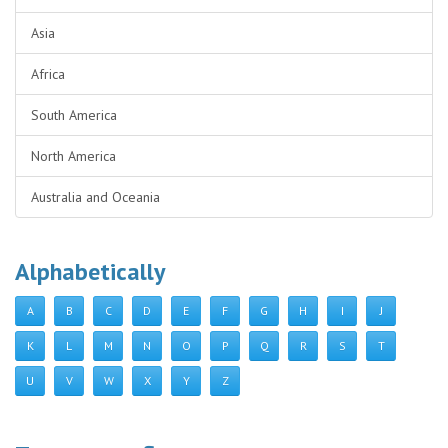
Asia
Africa
South America
North America
Australia and Oceania
Alphabetically
A
B
C
D
E
F
G
H
I
J
K
L
M
N
O
P
Q
R
S
T
U
V
W
X
Y
Z