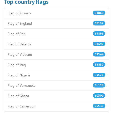
Top country flags
Flag of Kosovo
84868
Flag of England
68197
Flag of Peru
64896
Flag of Belarus
64695
Flag of Vietnam
64544
Flag of Iraq
63830
Flag of Nigeria
63575
Flag of Venezuela
61158
Flag of Ghana
60309
Flag of Cameroon
59547