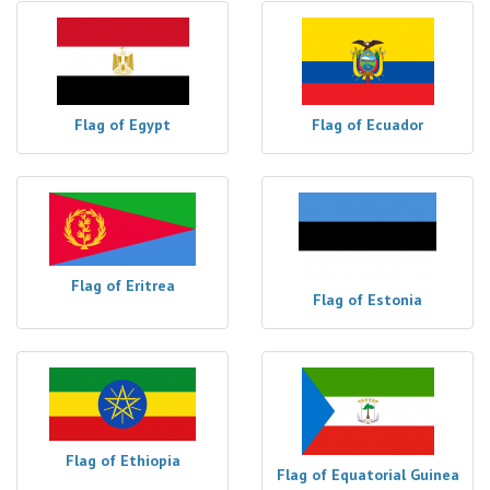
Flag of Egypt
Flag of Ecuador
Flag of Eritrea
Flag of Estonia
Flag of Ethiopia
Flag of Equatorial Guinea