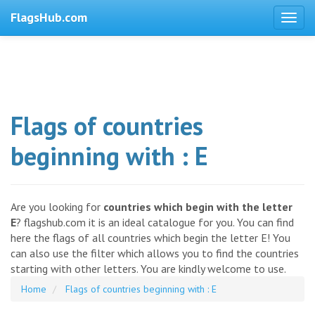
FlagsHub.com
Flags of countries
beginning with : E
Are you looking for
countries which begin with the letter
E
? flagshub.com it is an ideal catalogue for you. You can find
here the flags of all countries which begin the letter E! You
can also use the filter which allows you to find the countries
starting with other letters. You are kindly welcome to use.
Home
Flags of countries beginning with : E