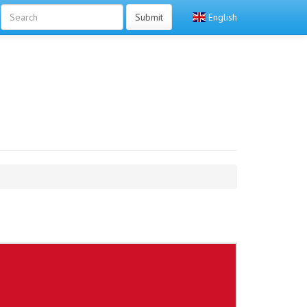
Submit
English