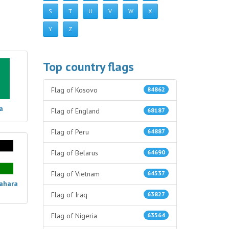
S
T
U
V
W
X
Y
Z
Top country flags
Flag of Kosovo
84862
a
Flag of England
68187
Flag of Peru
64887
Flag of Belarus
64690
Flag of Vietnam
64537
Sahara
Flag of Iraq
63827
Flag of Nigeria
63564