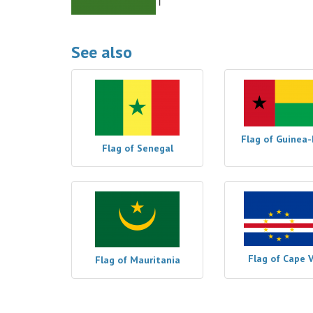
See also
Flag of Guinea-
Flag of Senegal
Flag of Cape 
Flag of Mauritania