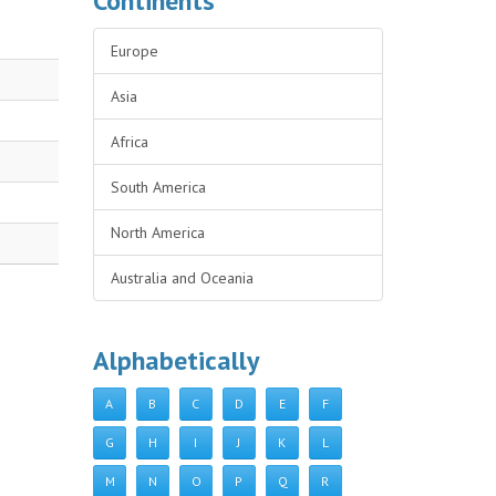
Continents
Europe
Asia
Africa
South America
North America
Australia and Oceania
Alphabetically
A
B
C
D
E
F
G
H
I
J
K
L
M
N
O
P
Q
R