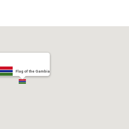
Flag of the Gambia