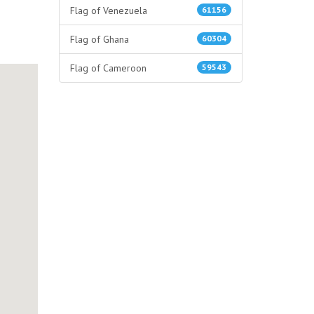
Flag of Venezuela
61156
Flag of Ghana
60304
Flag of Cameroon
59543