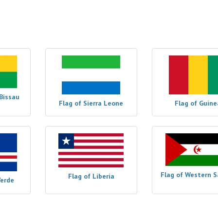
Bissau
Flag of Sierra Leone
Flag of Guine
Flag of Western 
Flag of Liberia
Verde