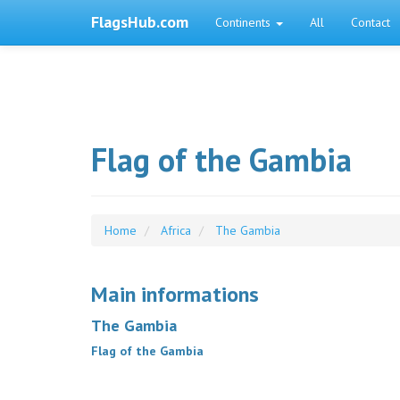
FlagsHub.com
Continents
All
Contact
Flag of the Gambia
Home
Africa
The Gambia
Main informations
The Gambia
Flag of the Gambia