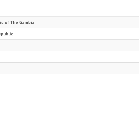
lic of The Gambia
epublic