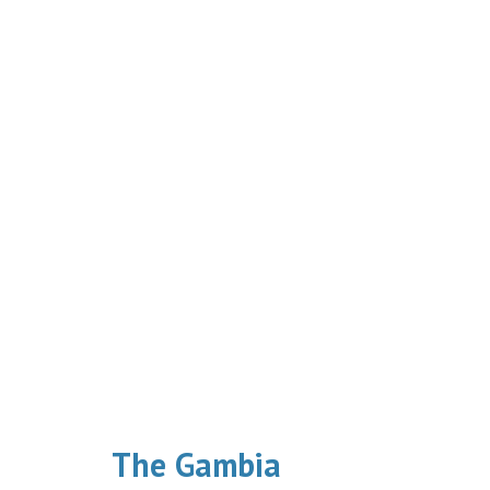
The Gambia