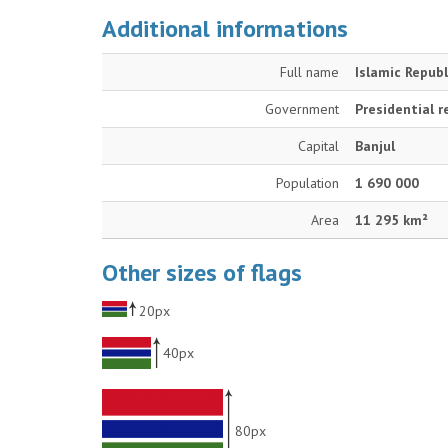
Additional informations
Full name
Islamic Repub
Government
Presidential r
Capital
Banjul
Population
1 690 000
Area
11 295 km²
Other sizes of flags
20px
40px
80px