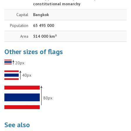
constitutional monarchy
Capital
Bangkok
Population
65 493 000
Area
514 000 km²
Other sizes of flags
20px
40px
80px
See also