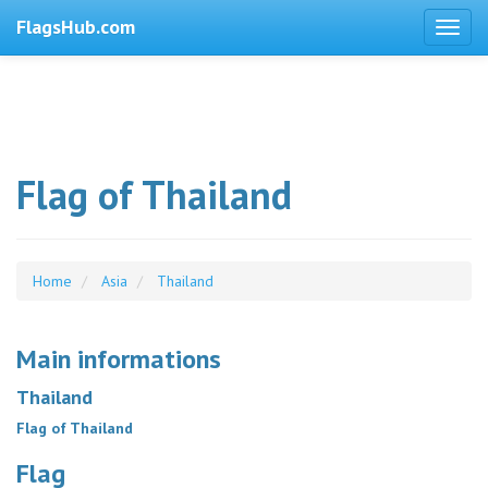
FlagsHub.com
Flag of Thailand
Home
Asia
Thailand
Main informations
Thailand
Flag of Thailand
Flag