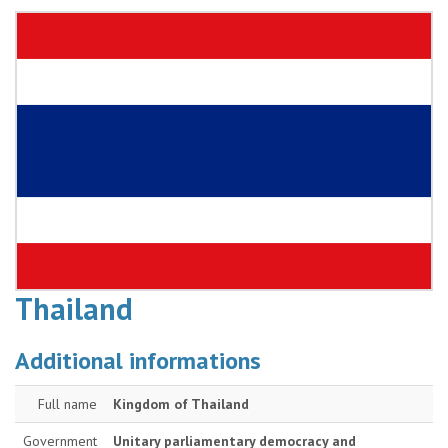
Thailand
Additional informations
Full name
Kingdom of Thailand
Government
Unitary parliamentary democracy and