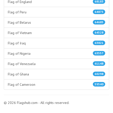
Flag of England
68183
Flag of Peru
64875
Flag of Belarus
64685
Flag of Vietnam
64528
Flag of Iraq
63821
Flag of Nigeria
63557
Flag of Venezuela
61148
Flag of Ghana
60298
Flag of Cameroon
59540
© 2026 Flagshub.com - All rights reserved.