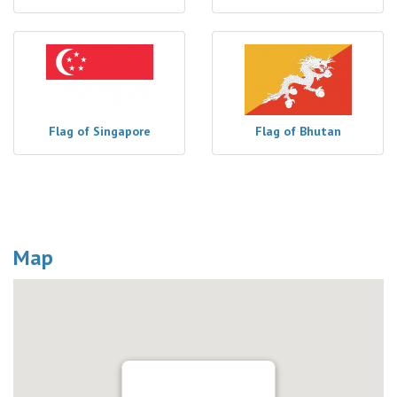
Flag of Singapore
Flag of Bhutan
Map