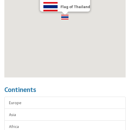
Flag of Thailand
Continents
Europe
Asia
Africa