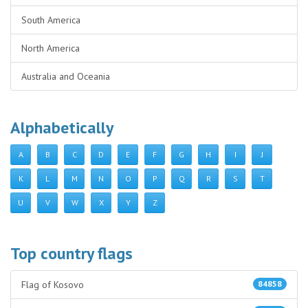
South America
North America
Australia and Oceania
Alphabetically
A
B
C
D
E
F
G
H
I
J
K
L
M
N
O
P
Q
R
S
T
U
V
W
X
Y
Z
Top country flags
Flag of Kosovo
84858