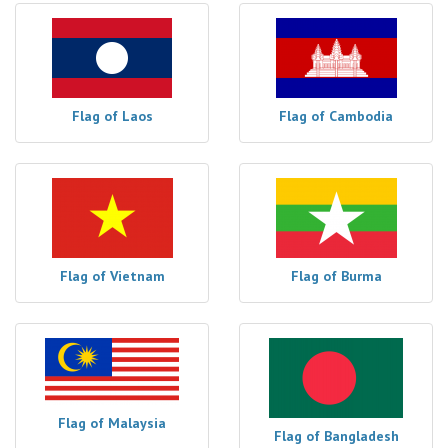
Flag of Laos
Flag of Cambodia
Flag of Vietnam
Flag of Burma
Flag of Malaysia
Flag of Bangladesh