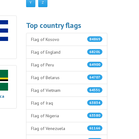
Y
Z
Top country flags
Flag of Kosovo
84869
Flag of England
68201
Flag of Peru
64900
Flag of Belarus
64707
Flag of Vietnam
64551
ica
Flag of Iraq
63834
Flag of Nigeria
63580
Flag of Venezuela
61166