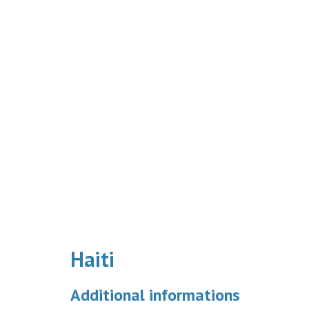
Haiti
Additional informations