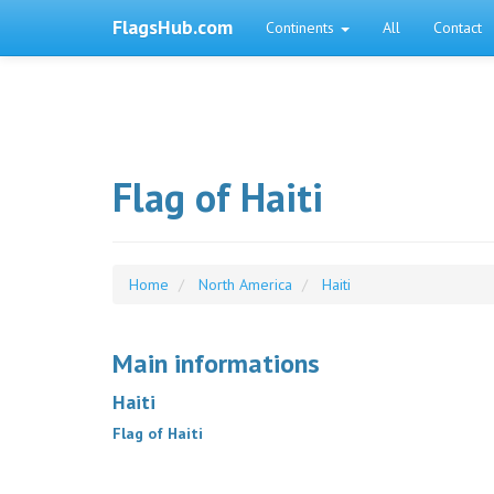
FlagsHub.com
Continents
All
Contact
Flag of Haiti
Home
North America
Haiti
Main informations
Haiti
Flag of Haiti