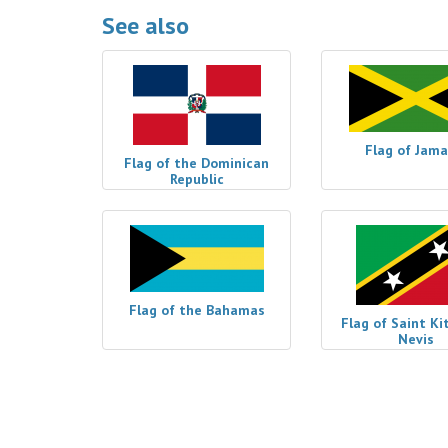
See also
Flag of Jama
Flag of the Dominican
Republic
Flag of the Bahamas
Flag of Saint Ki
Nevis