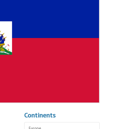
Continents
Europe