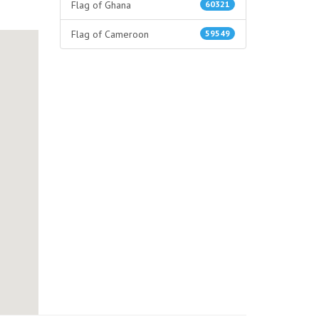
Flag of Ghana
60321
Flag of Cameroon
59549