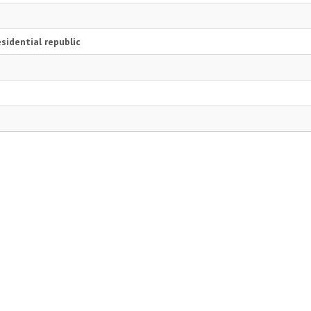
i
sidential republic