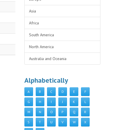
Asia
Africa
South America
North America
Australia and Oceania
Alphabetically
A
B
C
D
E
F
G
H
I
J
K
L
M
N
O
P
Q
R
S
T
U
V
W
X