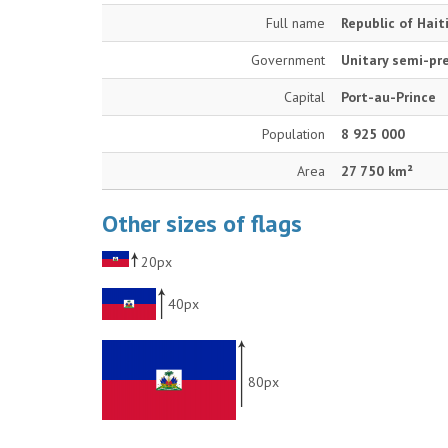
Full name
Republic of Hait
Government
Unitary semi-pre
Capital
Port-au-Prince
Population
8 925 000
Area
27 750 km²
Other sizes of flags
20px
40px
80px