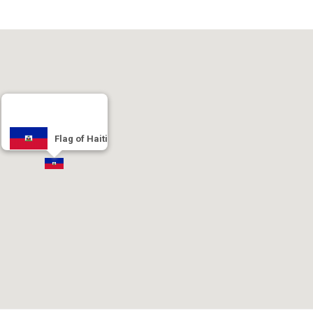
Flag of Haiti