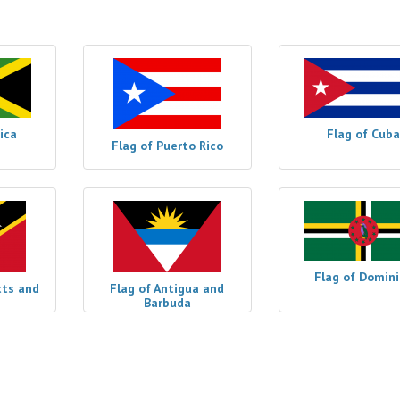
ica
Flag of Cuba
Flag of Puerto Rico
Flag of Domin
tts and
Flag of Antigua and
Barbuda