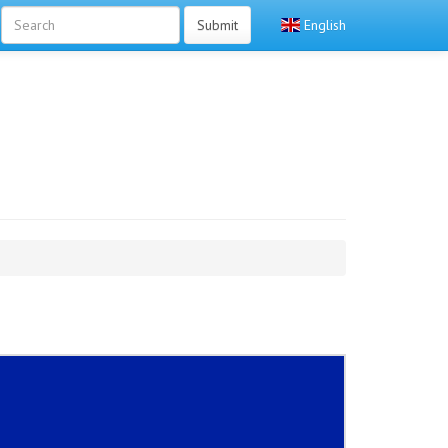
Submit
English