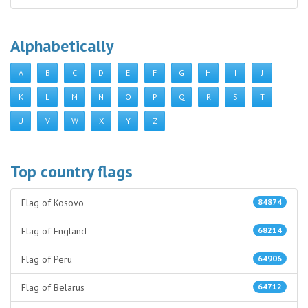
Alphabetically
A
B
C
D
E
F
G
H
I
J
K
L
M
N
O
P
Q
R
S
T
U
V
W
X
Y
Z
Top country flags
Flag of Kosovo
84874
Flag of England
68214
Flag of Peru
64906
Flag of Belarus
64712