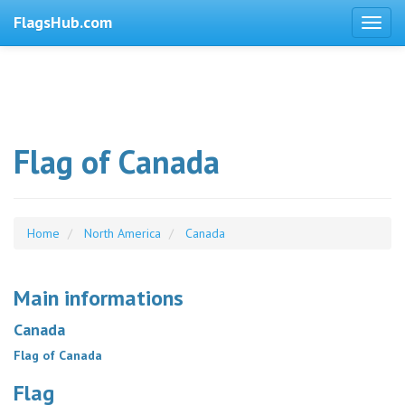
FlagsHub.com
Flag of Canada
Home
North America
Canada
Main informations
Canada
Flag of Canada
Flag