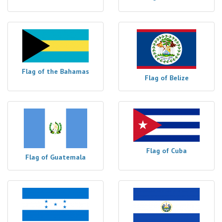
Flag of the Bahamas
Flag of Belize
Flag of Cuba
Flag of Guatemala