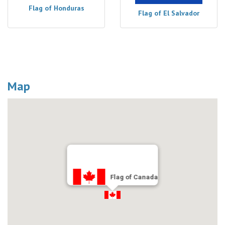
Flag of Honduras
Flag of El Salvador
Map
Flag of Canada