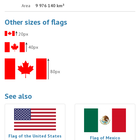
Area
9 976 140 km²
Other sizes of flags
20px
40px
80px
See also
Flag of the United States
Flag of Mexico