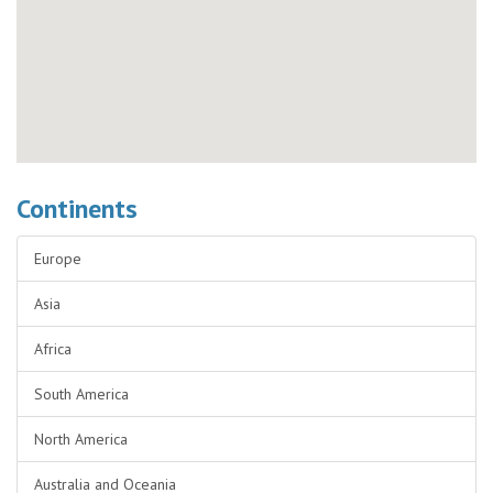
Continents
Europe
Asia
Africa
South America
North America
Australia and Oceania