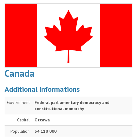
Canada
Additional informations
Government
Federal parliamentary democracy and
constitutional monarchy
Capital
Ottawa
Population
34 110 000